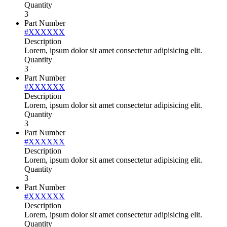
Quantity
3
Part Number
#XXXXXX
Description
Lorem, ipsum dolor sit amet consectetur adipisicing elit.
Quantity
3
Part Number
#XXXXXX
Description
Lorem, ipsum dolor sit amet consectetur adipisicing elit.
Quantity
3
Part Number
#XXXXXX
Description
Lorem, ipsum dolor sit amet consectetur adipisicing elit.
Quantity
3
Part Number
#XXXXXX
Description
Lorem, ipsum dolor sit amet consectetur adipisicing elit.
Quantity