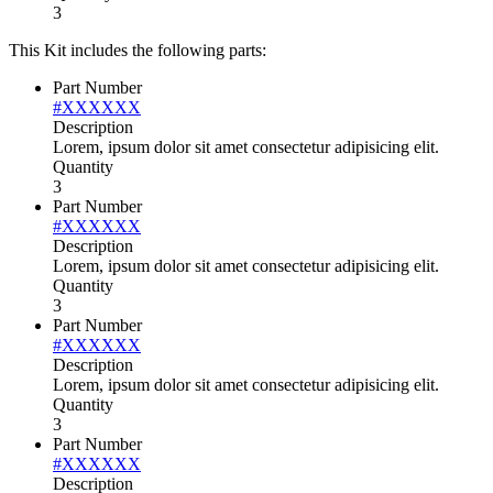
3
This Kit includes the following parts:
Part Number
#XXXXXX
Description
Lorem, ipsum dolor sit amet consectetur adipisicing elit.
Quantity
3
Part Number
#XXXXXX
Description
Lorem, ipsum dolor sit amet consectetur adipisicing elit.
Quantity
3
Part Number
#XXXXXX
Description
Lorem, ipsum dolor sit amet consectetur adipisicing elit.
Quantity
3
Part Number
#XXXXXX
Description