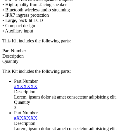
• High-quality front-facing speaker
• Bluetooth wireless audio streaming
• IPX7 ingress protection
• Large, back-lit LCD
• Compact design
• Auxiliary input
This Kit includes the following parts:
Part Number
Description
Quantity
This Kit includes the following parts:
Part Number
#XXXXXX
Description
Lorem, ipsum dolor sit amet consectetur adipisicing elit.
Quantity
3
Part Number
#XXXXXX
Description
Lorem, ipsum dolor sit amet consectetur adipisicing elit.