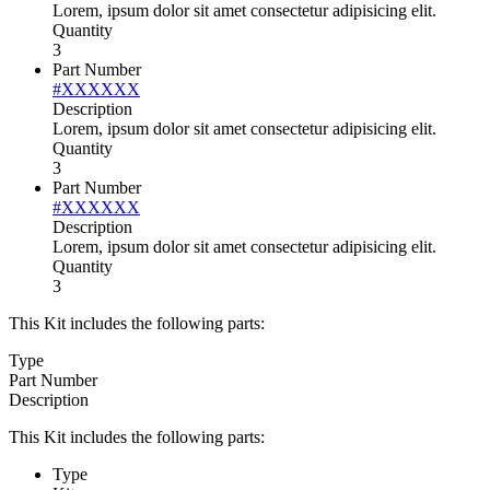
Lorem, ipsum dolor sit amet consectetur adipisicing elit.
Quantity
3
Part Number
#XXXXXX
Description
Lorem, ipsum dolor sit amet consectetur adipisicing elit.
Quantity
3
Part Number
#XXXXXX
Description
Lorem, ipsum dolor sit amet consectetur adipisicing elit.
Quantity
3
This Kit includes the following parts:
Type
Part Number
Description
This Kit includes the following parts:
Type