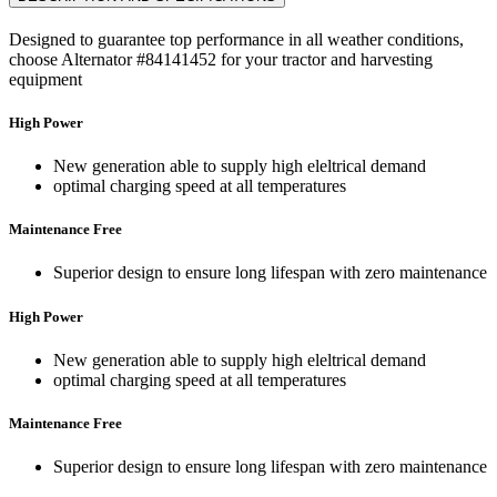
Designed to guarantee top performance in all weather conditions,
choose Alternator #84141452 for your tractor and harvesting
equipment
High Power
New generation able to supply high eleltrical demand
optimal charging speed at all temperatures
Maintenance Free
Superior design to ensure long lifespan with zero maintenance
High Power
New generation able to supply high eleltrical demand
optimal charging speed at all temperatures
Maintenance Free
Superior design to ensure long lifespan with zero maintenance