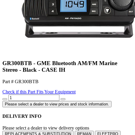
GR300BTB - GME Bluetooth AM/FM Marine
Stereo - Black - CASE IH
Part # GR300BTB
Check if this Part Fits Your Equipment
Please select a dealer to view prices and stock information.
DELIVERY INFO
Please select a dealer to view delivery options
REPLACEMENTS & SUBSTITUTION
REMAN
FLEETPRO