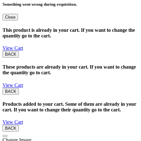
Something went wrong during requisition.
Close
This product is already in your cart. If you want to change the
quantity go to the cart.
View Cart
BACK
These products are already in your cart. If you want to change
the quantity go to cart.
View Cart
BACK
Products added to your cart. Some of them are already in your
cart. If you want to change their quantity go to the cart.
View Cart
BACK
Change Image