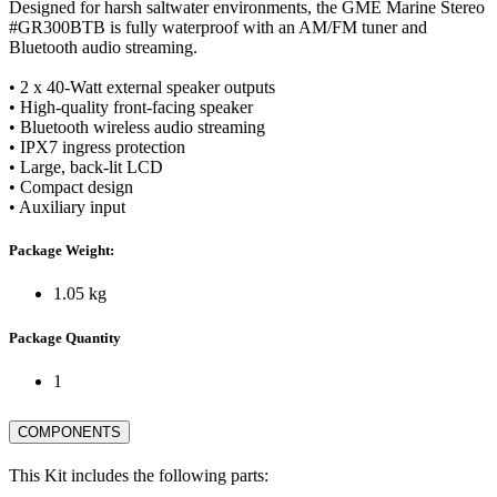
Designed for harsh saltwater environments, the GME Marine Stereo
#GR300BTB is fully waterproof with an AM/FM tuner and
Bluetooth audio streaming.
• 2 x 40-Watt external speaker outputs
• High-quality front-facing speaker
• Bluetooth wireless audio streaming
• IPX7 ingress protection
• Large, back-lit LCD
• Compact design
• Auxiliary input
Package Weight:
1.05 kg
Package Quantity
1
COMPONENTS
This Kit includes the following parts: