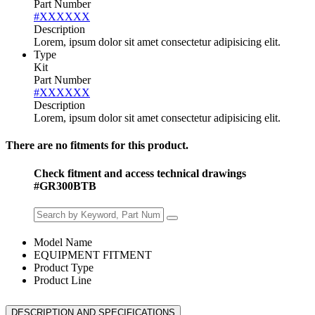
Part Number
#XXXXXX
Description
Lorem, ipsum dolor sit amet consectetur adipisicing elit.
Type
Kit
Part Number
#XXXXXX
Description
Lorem, ipsum dolor sit amet consectetur adipisicing elit.
There are no fitments for this product.
Check fitment and access technical drawings
#GR300BTB
Model Name
EQUIPMENT FITMENT
Product Type
Product Line
DESCRIPTION AND SPECIFICATIONS