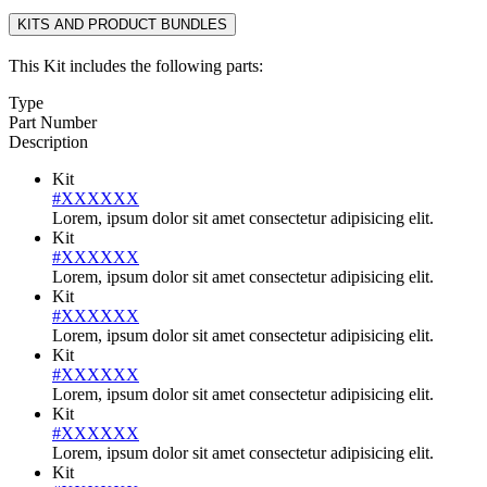
KITS AND PRODUCT BUNDLES
This Kit includes the following parts:
Type
Part Number
Description
Kit
#XXXXXX
Lorem, ipsum dolor sit amet consectetur adipisicing elit.
Kit
#XXXXXX
Lorem, ipsum dolor sit amet consectetur adipisicing elit.
Kit
#XXXXXX
Lorem, ipsum dolor sit amet consectetur adipisicing elit.
Kit
#XXXXXX
Lorem, ipsum dolor sit amet consectetur adipisicing elit.
Kit
#XXXXXX
Lorem, ipsum dolor sit amet consectetur adipisicing elit.
Kit