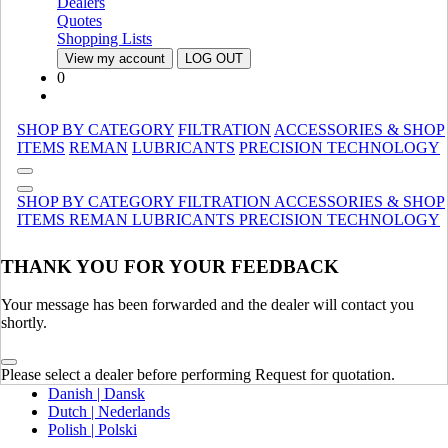
Dealers
Canada (French)
Quotes
Mexico | México
Shopping Lists
View my account
LOG OUT
Europe
0
United Kingdom | United Kingdom
Spain | Espana
SHOP BY CATEGORY
FILTRATION
ACCESSORIES & SHOP
France | France
ITEMS
REMAN
LUBRICANTS
PRECISION TECHNOLOGY
Germany | Deutschland
Italy | Italia
Ireland | Ireland
SHOP BY CATEGORY
FILTRATION
ACCESSORIES & SHOP
Austria | Austria
ITEMS
REMAN
LUBRICANTS
PRECISION TECHNOLOGY
Portugal | Portugal
THANK YOU FOR YOUR FEEDBACK
English
French | Français
German | Deutsch
Your message has been forwarded and the dealer will contact you
Portuguese | Português
shortly.
Italian | Italiano
Swedish | Svenska
Please select a dealer before performing Request for quotation.
Russian | Русский
Danish | Dansk
Dutch | Nederlands
Polish | Polski