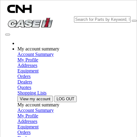
Change Brand
My account summary
Account Summary
My Profile
Addresses
Equipment
Orders
Dealers
Quotes
Shopping Lists
View my account
LOG OUT
My account summary
PLEASE SELECT YOUR COUNTRY OR LANGUAGE
Account Summary
My Profile
North America
Addresses
Equipment
USA
Orders
Canada (English)