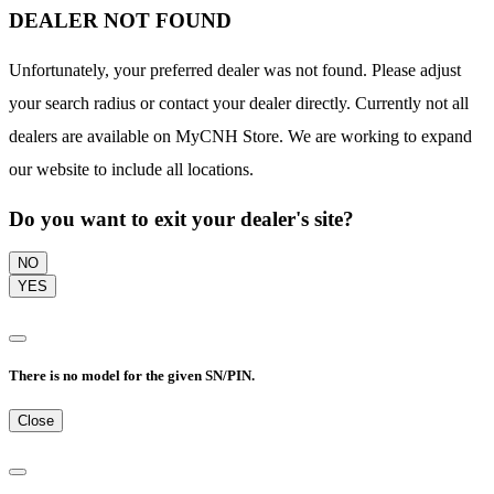
DEALER NOT FOUND
Unfortunately, your preferred dealer was not found. Please adjust
your search radius or contact your dealer directly. Currently not all
dealers are available on MyCNH Store. We are working to expand
our website to include all locations.
Do you want to exit your dealer's site?
NO
YES
There is no model for the given SN/PIN.
Close