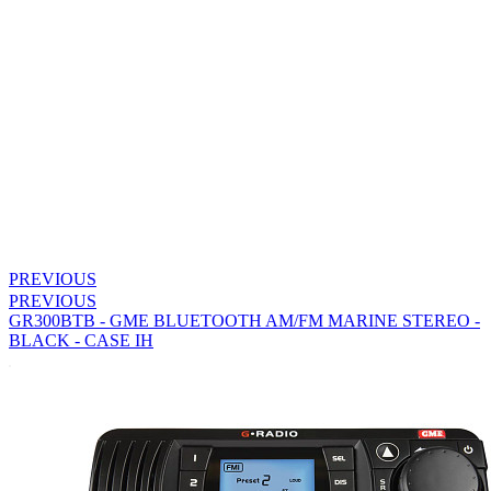
PREVIOUS
PREVIOUS
GR300BTB - GME BLUETOOTH AM/FM MARINE STEREO -
BLACK - CASE IH