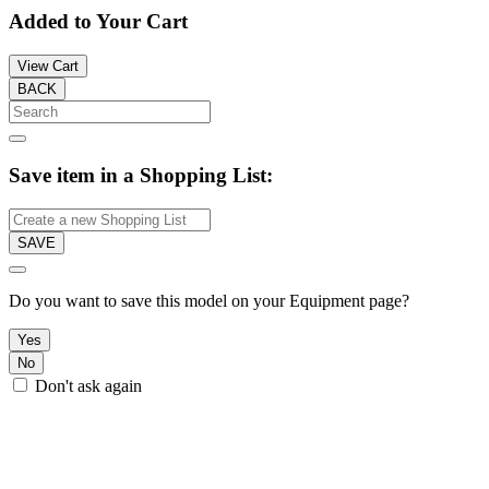
Added to Your Cart
View Cart
BACK
Save item in a Shopping List:
SAVE
Do you want to save this model on your Equipment page?
Yes
No
Don't ask again