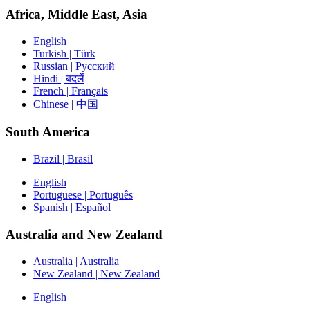
Africa, Middle East, Asia
English
Turkish | Türk
Russian | Русский
Hindi | बदलें
French | Français
Chinese | 中国
South America
Brazil | Brasil
English
Portuguese | Português
Spanish | Español
Australia and New Zealand
Australia | Australia
New Zealand | New Zealand
English