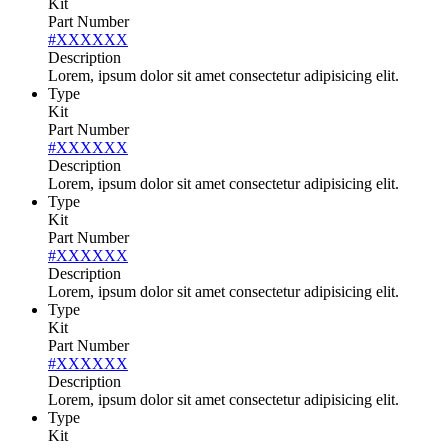
Kit
Part Number
#XXXXXX
Description
Lorem, ipsum dolor sit amet consectetur adipisicing elit.
Type
Kit
Part Number
#XXXXXX
Description
Lorem, ipsum dolor sit amet consectetur adipisicing elit.
Type
Kit
Part Number
#XXXXXX
Description
Lorem, ipsum dolor sit amet consectetur adipisicing elit.
Type
Kit
Part Number
#XXXXXX
Description
Lorem, ipsum dolor sit amet consectetur adipisicing elit.
Type
Kit