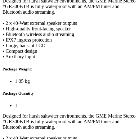
Designed for harsh saltwater environments, the GME Marine Stereo
#GR300BTB is fully waterproof with an AM/FM tuner and
Bluetooth audio streaming.
• 2 x 40-Watt external speaker outputs
• High-quality front-facing speaker
• Bluetooth wireless audio streaming
• IPX7 ingress protection
• Large, back-lit LCD
• Compact design
• Auxiliary input
Package Weight:
1.05 kg
Package Quantity
1
Designed for harsh saltwater environments, the GME Marine Stereo
#GR300BTB is fully waterproof with an AM/FM tuner and
Bluetooth audio streaming.
• 2 x 40-Watt external speaker outputs