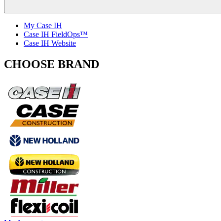
My Case IH
Case IH FieldOps™
Case IH Website
CHOOSE BRAND