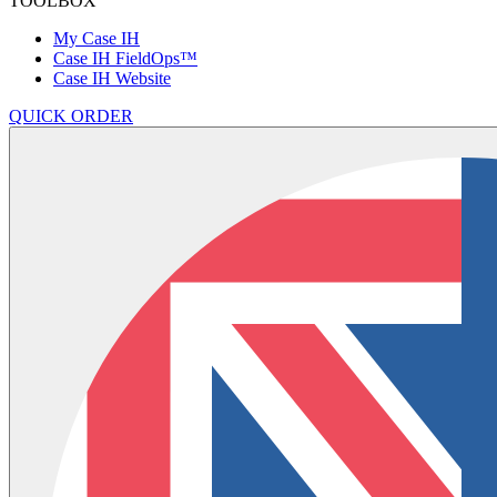
TOOLBOX
My Case IH
Case IH FieldOps™
Case IH Website
QUICK ORDER