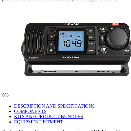
0%
DESCRIPTION AND SPECIFICATIONS
COMPONENTS
KITS AND PRODUCT BUNDLES
EQUIPMENT FITMENT