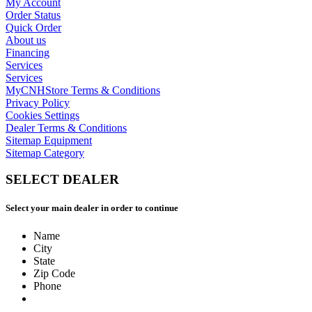
My Account
Order Status
Quick Order
About us
Financing
Services
Services
MyCNHStore Terms & Conditions
Privacy Policy
Cookies Settings
Dealer Terms & Conditions
Sitemap Equipment
Sitemap Category
SELECT DEALER
Select your main dealer in order to continue
Name
City
State
Zip Code
Phone