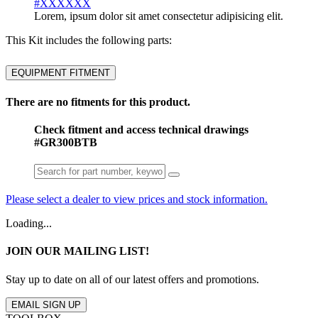
#XXXXXX
Lorem, ipsum dolor sit amet consectetur adipisicing elit.
This Kit includes the following parts:
EQUIPMENT FITMENT
There are no fitments for this product.
Check fitment and access technical drawings
#GR300BTB
Please select a dealer to view prices and stock information.
Loading...
JOIN OUR MAILING LIST!
Stay up to date on all of our latest offers and promotions.
EMAIL SIGN UP