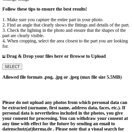
Follow these tips to ensure the best results!
1. Make sure you capture the entire part in your photo.
2. Find an angle that clearly shows the fittings and details of the part.
3. Check the lighting in the photo and ensure that the shapes of the
part are clearly visible.
4. When cropping, select the area closest to the part you are looking
for.
Drag & Drop your files here or Browse to Upload
SELECT
Allowed file formats .png, .jpg or .jpeg (max file size 5.5MB)
Please do not upload any photos from which personal data can
be extracted (surname, first name, address data, faces, etc.). If
personal data is nevertheless included in the photos, you give
your consent for processing. You can withdraw your consent at
any time with effect for the future by sending an email to
datenschutz(at)herma.de . Please note that a visual search for