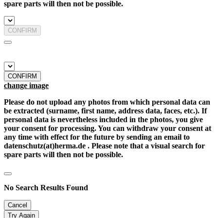
spare parts will then not be possible.
CONFIRM
CONFIRM
change image
Please do not upload any photos from which personal data can
be extracted (surname, first name, address data, faces, etc.). If
personal data is nevertheless included in the photos, you give
your consent for processing. You can withdraw your consent at
any time with effect for the future by sending an email to
datenschutz(at)herma.de . Please note that a visual search for
spare parts will then not be possible.
No Search Results Found
Cancel
Try Again