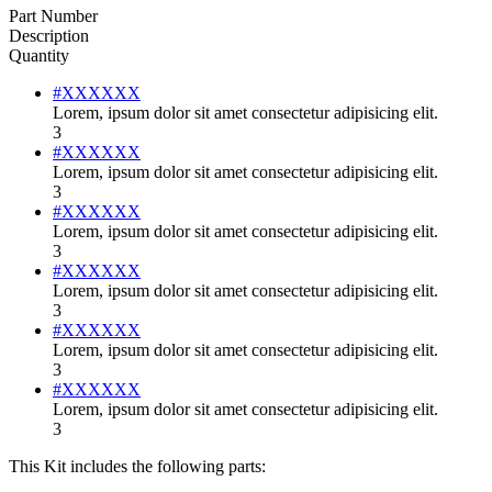
Part Number
Description
Quantity
#XXXXXX
Lorem, ipsum dolor sit amet consectetur adipisicing elit.
3
#XXXXXX
Lorem, ipsum dolor sit amet consectetur adipisicing elit.
3
#XXXXXX
Lorem, ipsum dolor sit amet consectetur adipisicing elit.
3
#XXXXXX
Lorem, ipsum dolor sit amet consectetur adipisicing elit.
3
#XXXXXX
Lorem, ipsum dolor sit amet consectetur adipisicing elit.
3
#XXXXXX
Lorem, ipsum dolor sit amet consectetur adipisicing elit.
3
This Kit includes the following parts: