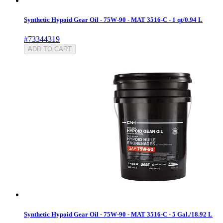
Synthetic Hypoid Gear Oil - 75W-90 - MAT 3516-C - 1 qt/0.94 L
#73344319
ADD TO CART
Synthetic Hypoid Gear Oil - 75W-90 - MAT 3516-C - 5 Gal./18.92 L