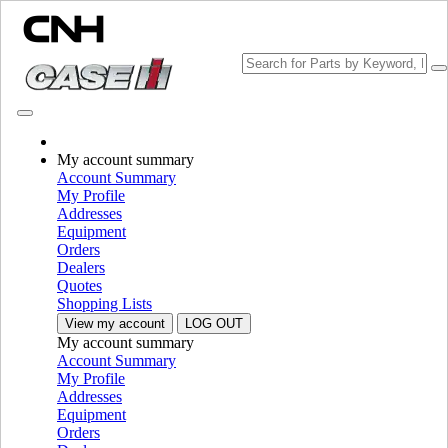
Change Brand
My account summary
Account Summary
My Profile
Addresses
Equipment
Orders
Dealers
Quotes
Shopping Lists
View my account
LOG OUT
My account summary
PLEASE SELECT YOUR COUNTRY OR LANGUAGE
Account Summary
My Profile
North America
Addresses
Equipment
USA
Orders
Canada (English)