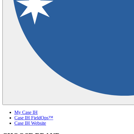
My Case IH
Case IH FieldOps™
Case IH Website