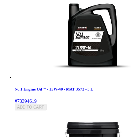
No.1 Engine Oil™ - 15W-40 - MAT 3572 - 5 L
#73394619
ADD TO CART