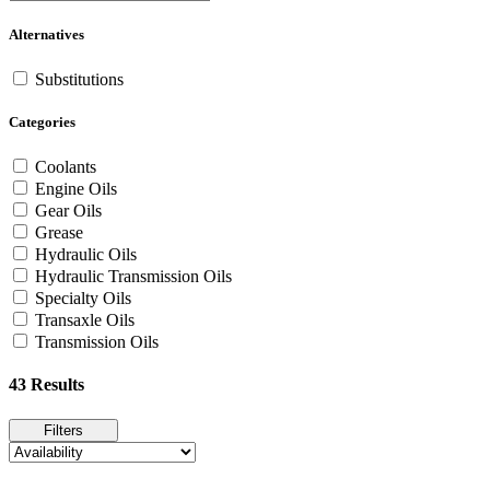
Alternatives
Substitutions
Categories
Coolants
Engine Oils
Gear Oils
Grease
Hydraulic Oils
Hydraulic Transmission Oils
Specialty Oils
Transaxle Oils
Transmission Oils
43 Results
Filters