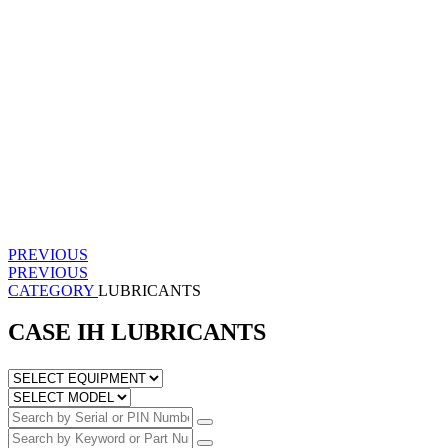
PREVIOUS
PREVIOUS
CATEGORY
LUBRICANTS
CASE IH LUBRICANTS