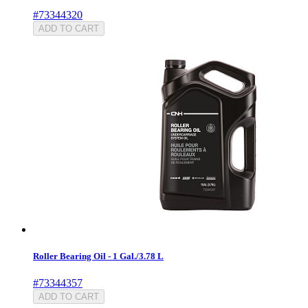
#73344320
ADD TO CART
Roller Bearing Oil - 1 Gal./3.78 L
#73344357
ADD TO CART