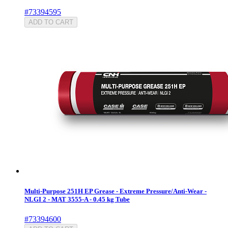
#73394595
ADD TO CART
Multi-Purpose 251H EP Grease - Extreme Pressure/Anti-Wear -
NLGI 2 - MAT 3555-A - 0.45 kg Tube
#73394600