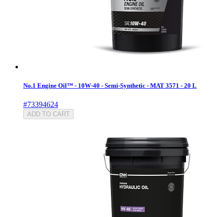
No.1 Engine Oil™ - 10W-40 - Semi-Synthetic - MAT 3571 - 20 L
#73394624
ADD TO CART