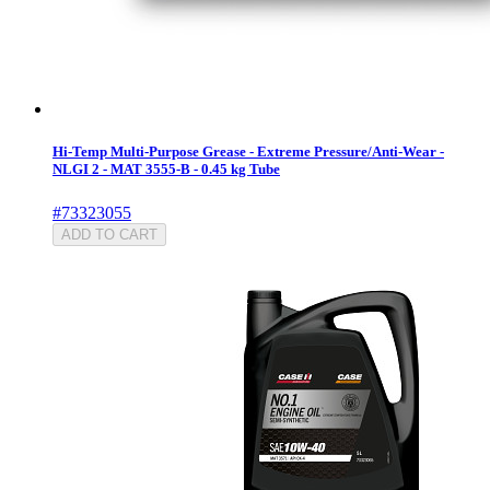
Hi-Temp Multi-Purpose Grease - Extreme Pressure/Anti-Wear -
NLGI 2 - MAT 3555-B - 0.45 kg Tube
#73323055
ADD TO CART