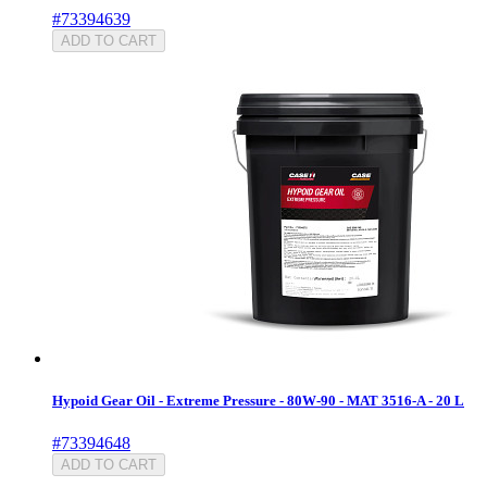
#73394639
ADD TO CART
Hypoid Gear Oil - Extreme Pressure - 80W-90 - MAT 3516-A - 20 L
#73394648
ADD TO CART