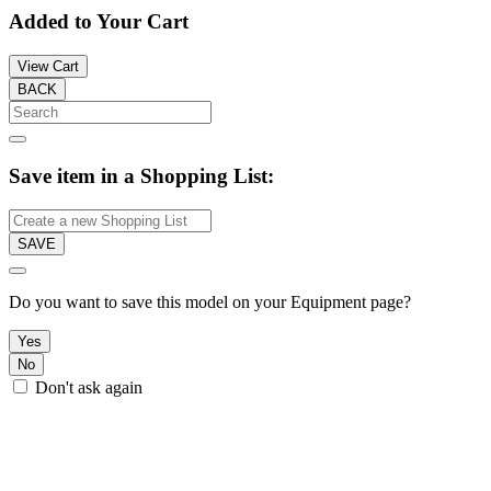
Added to Your Cart
View Cart
BACK
Save item in a Shopping List:
SAVE
Do you want to save this model on your Equipment page?
Yes
No
Don't ask again