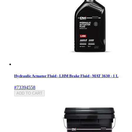
Hydraulic Actuator Fluid - LHM Brake Fluid - MAT 3630 - 1 L
#73394558
ADD TO CART