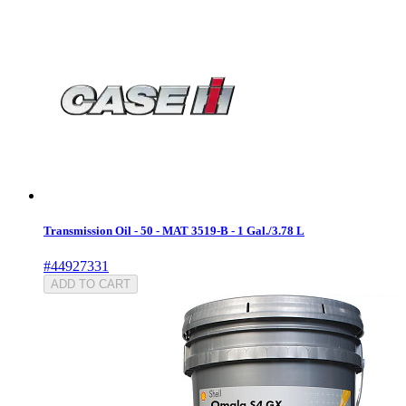
Transmission Oil - 50 - MAT 3519-B - 1 Gal./3.78 L
#44927331
ADD TO CART