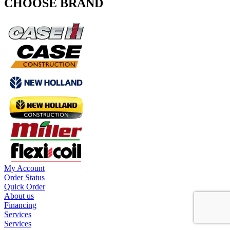
CHOOSE BRAND
My Account
Order Status
Quick Order
About us
Financing
Services
Services