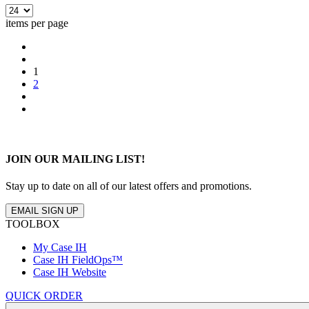
items per page
1
2
JOIN OUR MAILING LIST!
Stay up to date on all of our latest offers and promotions.
EMAIL SIGN UP
TOOLBOX
My Case IH
Case IH FieldOps™
Case IH Website
QUICK ORDER