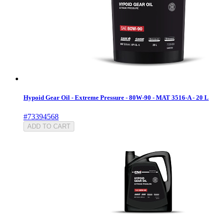
Hypoid Gear Oil - Extreme Pressure - 80W-90 - MAT 3516-A - 20 L
#73394568
ADD TO CART