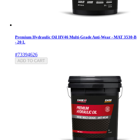
Premium Hydraulic Oil HV46 Multi-Grade Anti-Wear - MAT 3530-B
- 20 L
#73394626
ADD TO CART