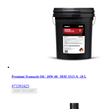
Premium Transaxle Oil - 20W-40 - MAT 3515-A - 20 L
#73393425
ADD TO CART