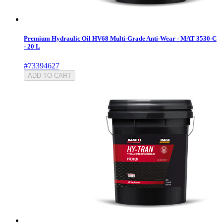
Premium Hydraulic Oil HV68 Multi-Grade Anti-Wear - MAT 3530-C
- 20 L
#73394627
ADD TO CART