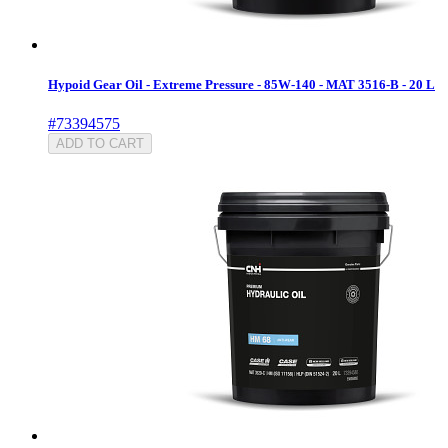
Hypoid Gear Oil - Extreme Pressure - 85W-140 - MAT 3516-B - 20 L
#73394575
ADD TO CART