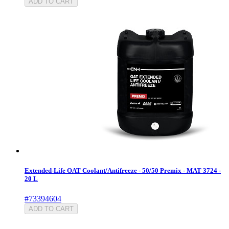
ADD TO CART
Extended-Life OAT Coolant/Antifreeze - 50/50 Premix - MAT 3724 -
20 L
#73394604
ADD TO CART