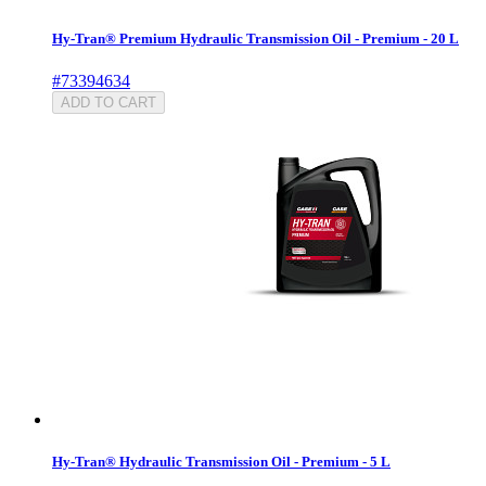
Hy-Tran® Premium Hydraulic Transmission Oil - Premium - 20 L
#73394634
ADD TO CART
Hy-Tran® Hydraulic Transmission Oil - Premium - 5 L