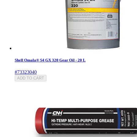
Shell Omala® S4 GX 320 Gear Oil - 20 L
#73323040
ADD TO CART