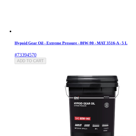
Hypoid Gear Oil - Extreme Pressure - 80W-90 - MAT 3516-A - 5 L
#73394570
ADD TO CART