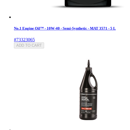
No.1 Engine Oil™ - 10W-40 - Semi-Synthetic - MAT 3571 - 5 L
#73323065
ADD TO CART