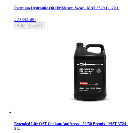
Premium Hydraulic Oil HM68 Anti-Wear - MAT 3529-C - 20 L
#73394580
ADD TO CART
Extended-Life OAT Coolant/Antifreeze - 50/50 Premix - MAT 3724 -
5 L