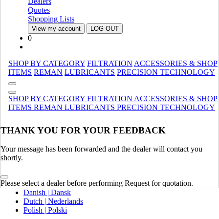
Dealers
Canada (French)
Quotes
Mexico | México
Shopping Lists
View my account
LOG OUT
Europe
0
United Kingdom | United Kingdom
Spain | Espana
SHOP BY CATEGORY
FILTRATION
ACCESSORIES & SHOP
France | France
ITEMS
REMAN
LUBRICANTS
PRECISION TECHNOLOGY
Germany | Deutschland
Italy | Italia
Ireland | Ireland
SHOP BY CATEGORY
FILTRATION
ACCESSORIES & SHOP
Austria | Austria
ITEMS
REMAN
LUBRICANTS
PRECISION TECHNOLOGY
Portugal | Portugal
THANK YOU FOR YOUR FEEDBACK
English
French | Français
German | Deutsch
Your message has been forwarded and the dealer will contact you
Portuguese | Português
shortly.
Italian | Italiano
Swedish | Svenska
Please select a dealer before performing Request for quotation.
Russian | Русский
Danish | Dansk
Dutch | Nederlands
Polish | Polski