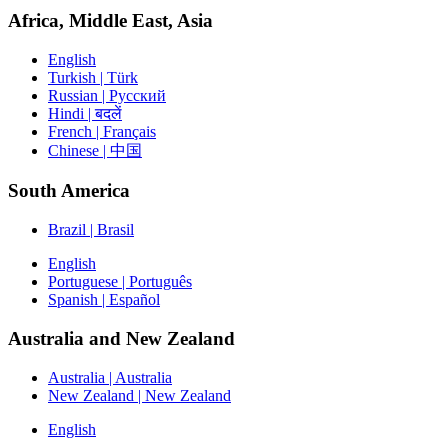
Africa, Middle East, Asia
English
Turkish | Türk
Russian | Русский
Hindi | बदलें
French | Français
Chinese | 中国
South America
Brazil | Brasil
English
Portuguese | Português
Spanish | Español
Australia and New Zealand
Australia | Australia
New Zealand | New Zealand
English