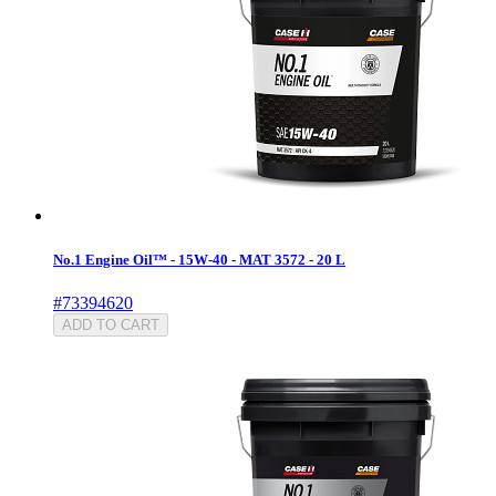
No.1 Engine Oil™ - 15W-40 - MAT 3572 - 20 L
#73394620
ADD TO CART