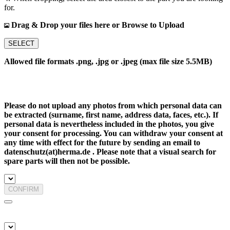
for.
Drag & Drop your files here or Browse to Upload
SELECT
Allowed file formats .png, .jpg or .jpeg (max file size 5.5MB)
Please do not upload any photos from which personal data can
be extracted (surname, first name, address data, faces, etc.). If
personal data is nevertheless included in the photos, you give
your consent for processing. You can withdraw your consent at
any time with effect for the future by sending an email to
datenschutz(at)herma.de . Please note that a visual search for
spare parts will then not be possible.
CONFIRM