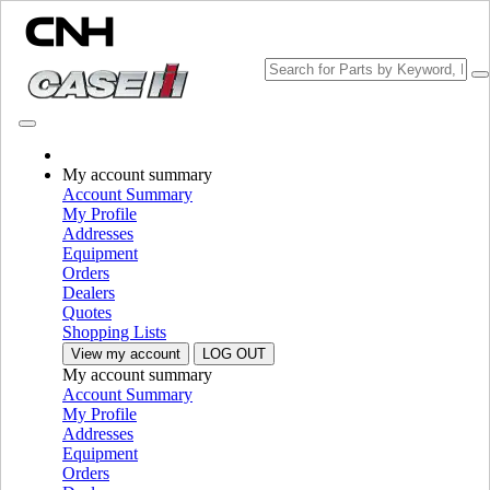
Change Brand
My account summary
Account Summary
My Profile
Addresses
Equipment
Orders
Dealers
Quotes
Shopping Lists
View my account
LOG OUT
My account summary
PLEASE SELECT YOUR COUNTRY OR LANGUAGE
Account Summary
My Profile
North America
Addresses
Equipment
USA
Orders
Canada (English)