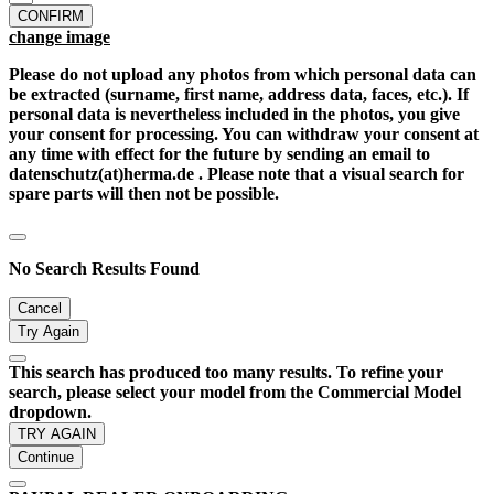
CONFIRM
change image
Please do not upload any photos from which personal data can
be extracted (surname, first name, address data, faces, etc.). If
personal data is nevertheless included in the photos, you give
your consent for processing. You can withdraw your consent at
any time with effect for the future by sending an email to
datenschutz(at)herma.de . Please note that a visual search for
spare parts will then not be possible.
No Search Results Found
Cancel
Try Again
This search has produced too many results. To refine your
search, please select your model from the Commercial Model
dropdown.
TRY AGAIN
Continue