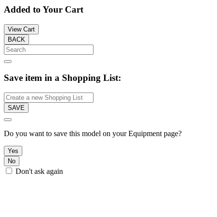
Added to Your Cart
View Cart
BACK
Save item in a Shopping List:
SAVE
Do you want to save this model on your Equipment page?
Yes
No
Don't ask again