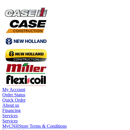
My Account
Order Status
Quick Order
About us
Financing
Services
Services
MyCNHStore Terms & Conditions