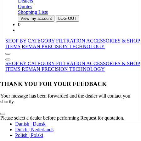
Dealers
Canada (French)
Quotes
Mexico | México
Shopping Lists
View my account
LOG OUT
Europe
0
United Kingdom | United Kingdom
Spain | Espana
SHOP BY CATEGORY
FILTRATION
ACCESSORIES & SHOP
France | France
ITEMS
REMAN
PRECISION TECHNOLOGY
Germany | Deutschland
Italy | Italia
Ireland | Ireland
SHOP BY CATEGORY
FILTRATION
ACCESSORIES & SHOP
Austria | Austria
ITEMS
REMAN
PRECISION TECHNOLOGY
Portugal | Portugal
THANK YOU FOR YOUR FEEDBACK
English
French | Français
German | Deutsch
Your message has been forwarded and the dealer will contact you
Portuguese | Português
shortly.
Italian | Italiano
Swedish | Svenska
Please select a dealer before performing Request for quotation.
Russian | Русский
Danish | Dansk
Dutch | Nederlands
Polish | Polski