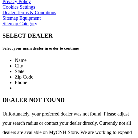
Privacy Policy
Cookies Settings
Dealer Terms & Conditions
Sitemap Equipment
Sitemap Category
SELECT DEALER
Select your main dealer in order to continue
Name
City
State
Zip Code
Phone
DEALER NOT FOUND
Unfortunately, your preferred dealer was not found. Please adjust
your search radius or contact your dealer directly. Currently not all
dealers are available on MyCNH Store. We are working to expand