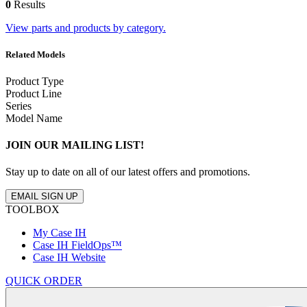
0
Results
View parts and products by category.
Related Models
Product Type
Product Line
Series
Model Name
JOIN OUR MAILING LIST!
Stay up to date on all of our latest offers and promotions.
EMAIL SIGN UP
TOOLBOX
My Case IH
Case IH FieldOps™
Case IH Website
QUICK ORDER