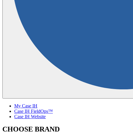
My Case IH
Case IH FieldOps™
Case IH Website
CHOOSE BRAND