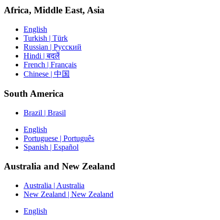
Africa, Middle East, Asia
English
Turkish | Türk
Russian | Русский
Hindi | बदलें
French | Français
Chinese | 中国
South America
Brazil | Brasil
English
Portuguese | Português
Spanish | Español
Australia and New Zealand
Australia | Australia
New Zealand | New Zealand
English