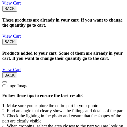
View Cart
BACK
These products are already in your cart. If you want to change
the quantity go to cart.
View Cart
BACK
Products added to your cart. Some of them are already in your
cart. If you want to change their quantity go to the cart.
View Cart
BACK
Change Image
Follow these tips to ensure the best results!
1. Make sure you capture the entire part in your photo.
2. Find an angle that clearly shows the fittings and details of the part.
3. Check the lighting in the photo and ensure that the shapes of the
part are clearly visible.
4. When cropping, select the area closest to the part you are looking