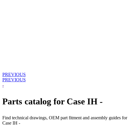
PREVIOUS
PREVIOUS
-
Parts catalog for Case IH -
Find technical drawings, OEM part fitment and assembly guides for
Case IH -