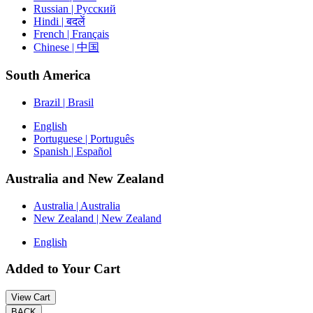
Russian | Русский
Hindi | बदलें
French | Français
Chinese | 中国
South America
Brazil | Brasil
English
Portuguese | Português
Spanish | Español
Australia and New Zealand
Australia | Australia
New Zealand | New Zealand
English
Added to Your Cart
View Cart
BACK