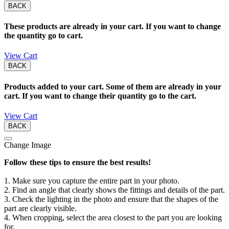
BACK
These products are already in your cart. If you want to change
the quantity go to cart.
View Cart
BACK
Products added to your cart. Some of them are already in your
cart. If you want to change their quantity go to the cart.
View Cart
BACK
Change Image
Follow these tips to ensure the best results!
1. Make sure you capture the entire part in your photo.
2. Find an angle that clearly shows the fittings and details of the part.
3. Check the lighting in the photo and ensure that the shapes of the
part are clearly visible.
4. When cropping, select the area closest to the part you are looking
for.