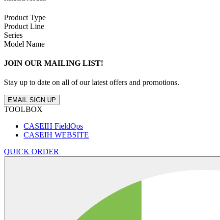
Product Type
Product Line
Series
Model Name
JOIN OUR MAILING LIST!
Stay up to date on all of our latest offers and promotions.
EMAIL SIGN UP
TOOLBOX
CASEIH FieldOps
CASEIH WEBSITE
QUICK ORDER