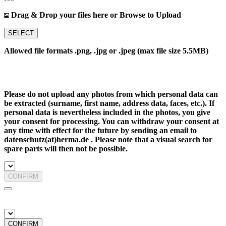
Drag & Drop your files here or Browse to Upload
SELECT
Allowed file formats .png, .jpg or .jpeg (max file size 5.5MB)
Please do not upload any photos from which personal data can
be extracted (surname, first name, address data, faces, etc.). If
personal data is nevertheless included in the photos, you give
your consent for processing. You can withdraw your consent at
any time with effect for the future by sending an email to
datenschutz(at)herma.de . Please note that a visual search for
spare parts will then not be possible.
CONFIRM
CONFIRM