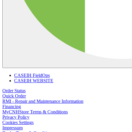
CASEIH FieldOps
CASEIH WEBSITE
Order Status
Quick Order
RMI - Repair and Maintenance Information
Financing
MyCNHStore Terms & Conditions
Privacy Policy
Cookies Settings
Impressum