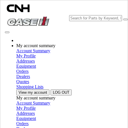
CHOOSE BRAND
My account summary
Account Summary
My Profile
Addresses
Equipment
Orders
PLEASE SELECT YOUR COUNTRY OR LANGUAGE
Dealers
Quotes
North America
Shopping Lists
View my account
LOG OUT
USA
My account summary
Canada (English)
Account Summary
Canada (French)
My Profile
Mexico | México
Addresses
Equipment
Europe
Orders