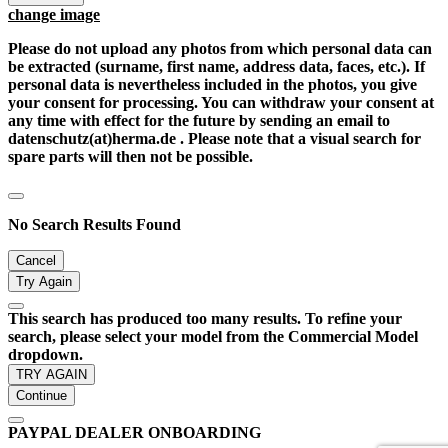
change image
Please do not upload any photos from which personal data can
be extracted (surname, first name, address data, faces, etc.). If
personal data is nevertheless included in the photos, you give
your consent for processing. You can withdraw your consent at
any time with effect for the future by sending an email to
datenschutz(at)herma.de . Please note that a visual search for
spare parts will then not be possible.
No Search Results Found
Cancel
Try Again
This search has produced too many results. To refine your
search, please select your model from the Commercial Model
dropdown.
TRY AGAIN
Continue
PAYPAL DEALER ONBOARDING