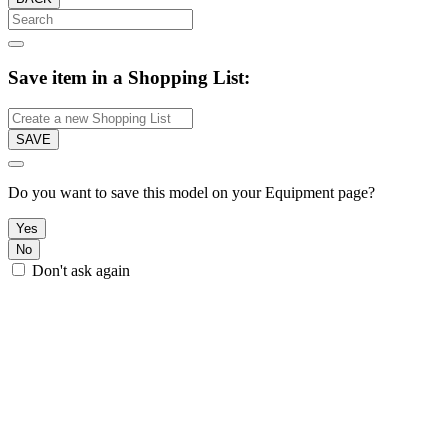
Save item in a Shopping List:
SAVE
Do you want to save this model on your Equipment page?
Yes
No
Don't ask again