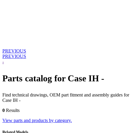
PREVIOUS
PREVIOUS
-
Parts catalog for Case IH -
Find technical drawings, OEM part fitment and assembly guides for
Case IH -
0
Results
View parts and products by category.
Related Models