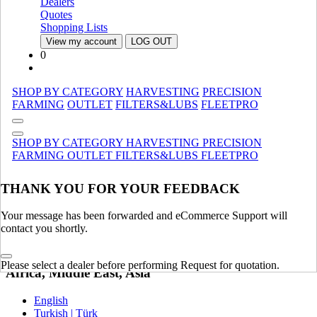
Dealers
Quotes
United Kingdom | United Kingdom
Shopping Lists
Spain | Espana
View my account
LOG OUT
France | France
0
Germany | Deutschland
Italy | Italia
Ireland | Ireland
SHOP BY CATEGORY
HARVESTING
PRECISION
Austria | Austria
FARMING
OUTLET
FILTERS&LUBS
FLEETPRO
Portugal | Portugal
English
SHOP BY CATEGORY
HARVESTING
PRECISION
French | Français
FARMING
OUTLET
FILTERS&LUBS
FLEETPRO
German | Deutsch
Portuguese | Português
Italian | Italiano
THANK YOU FOR YOUR FEEDBACK
Swedish | Svenska
Russian | Русский
Your message has been forwarded and eCommerce Support will
Danish | Dansk
contact you shortly.
Dutch | Nederlands
Polish | Polski
Please select a dealer before performing Request for quotation.
Africa, Middle East, Asia
English
Turkish | Türk