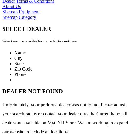
Dealer Terms & Conditions
About Us
Sitemap Equipment
Sitemap Category
SELECT DEALER
Select your main dealer in order to continue
Name
City
State
Zip Code
Phone
DEALER NOT FOUND
Unfortunately, your preferred dealer was not found. Please adjust
your search radius or contact your dealer directly. Currently not all
dealers are available on MyCNH Store. We are working to expand
our website to include all locations.