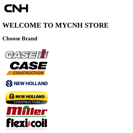
WELCOME TO MYCNH STORE
Choose Brand