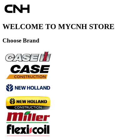
WELCOME TO MYCNH STORE
Choose Brand