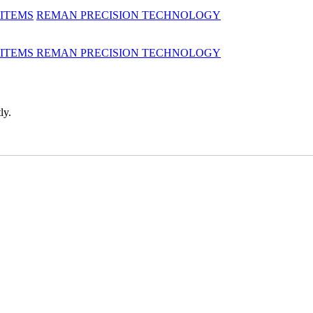
 ITEMS
REMAN
PRECISION TECHNOLOGY
 ITEMS
REMAN
PRECISION TECHNOLOGY
ly.