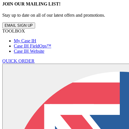
JOIN OUR MAILING LIST!
Stay up to date on all of our latest offers and promotions.
EMAIL SIGN UP
TOOLBOX
My Case IH
Case IH FieldOps™
Case IH Website
QUICK ORDER