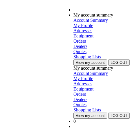
My account summary
Account Summary
My Profile
Addresses
Equipment
Orders
Dealers
Quotes
Shopping Lists
View my account
LOG OUT
My account summary
Account Summary
My Profile
Addresses
Equipment
Orders
Dealers
Quotes
Shopping Lists
View my account
LOG OUT
0