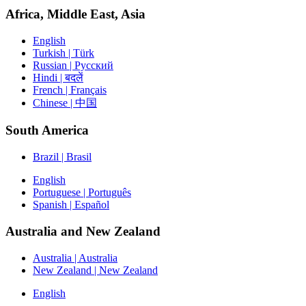
Africa, Middle East, Asia
English
Turkish | Türk
Russian | Русский
Hindi | बदलें
French | Français
Chinese | 中国
South America
Brazil | Brasil
English
Portuguese | Português
Spanish | Español
Australia and New Zealand
Australia | Australia
New Zealand | New Zealand
English