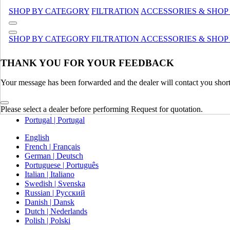
Canada (French)
SHOP BY CATEGORY
FILTRATION
ACCESSORIES & SHOP
Mexico | México
Europe
SHOP BY CATEGORY
FILTRATION
ACCESSORIES & SHOP
United Kingdom | United Kingdom
THANK YOU FOR YOUR FEEDBACK
Spain | Espana
France | France
Your message has been forwarded and the dealer will contact you short
Germany | Deutschland
Italy | Italia
Ireland | Ireland
Please select a dealer before performing Request for quotation.
Austria | Austria
Portugal | Portugal
English
French | Français
German | Deutsch
Portuguese | Português
Italian | Italiano
Swedish | Svenska
Russian | Русский
Danish | Dansk
Dutch | Nederlands
Polish | Polski