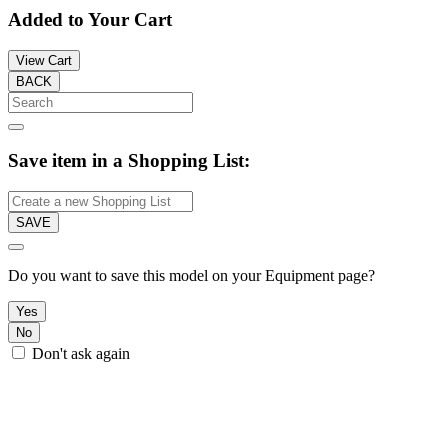
Added to Your Cart
View Cart
BACK
Save item in a Shopping List:
SAVE
Do you want to save this model on your Equipment page?
Yes
No
Don't ask again