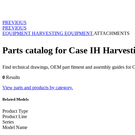
PREVIOUS
PREVIOUS
EQUIPMENT
HARVESTING EQUIPMENT
ATTACHMENTS
Parts catalog for Case IH Harves
Find technical drawings, OEM part fitment and assembly guides for 
0
Results
View parts and products by category.
Related Models
Product Type
Product Line
Series
Model Name