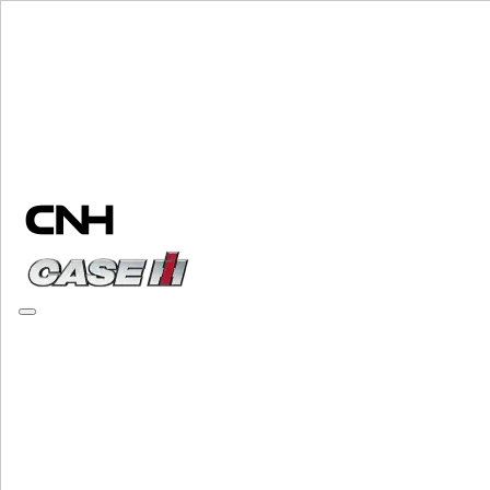
Change Brand
PLEASE SELECT YOUR COUNTRY OR LANGUAGE
North America
USA
Canada (English)