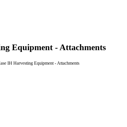
ting Equipment - Attachments
Case IH Harvesting Equipment - Attachments