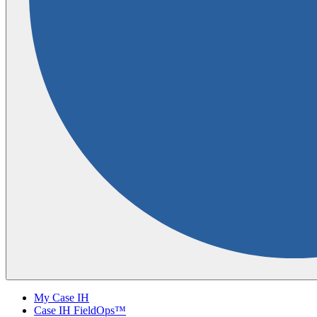
My Case IH
Case IH FieldOps™