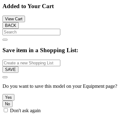
Added to Your Cart
View Cart
BACK
Save item in a Shopping List:
SAVE
Do you want to save this model on your Equipment page?
Yes
No
Don't ask again