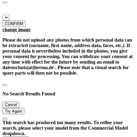
CONFIRM
change image
Please do not upload any photos from which personal data can
be extracted (surname, first name, address data, faces, etc.). If
personal data is nevertheless included in the photos, you give
your consent for processing. You can withdraw your consent at
any time with effect for the future by sending an email to
datenschutz(at)herma.de . Please note that a visual search for
spare parts will then not be possible.
No Search Results Found
Cancel
Try Again
This search has produced too many results. To refine your
search, please select your model from the Commercial Model
dropdown.