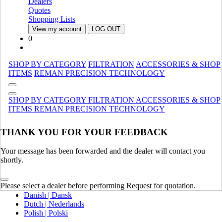
Dealers
Canada (French)
Quotes
Mexico | México
Shopping Lists
View my account
LOG OUT
Europe
0
United Kingdom | United Kingdom
Spain | Espana
SHOP BY CATEGORY
FILTRATION
ACCESSORIES & SHOP
France | France
ITEMS
REMAN
PRECISION TECHNOLOGY
Germany | Deutschland
Italy | Italia
Ireland | Ireland
SHOP BY CATEGORY
FILTRATION
ACCESSORIES & SHOP
Austria | Austria
ITEMS
REMAN
PRECISION TECHNOLOGY
Portugal | Portugal
THANK YOU FOR YOUR FEEDBACK
English
French | Français
German | Deutsch
Your message has been forwarded and the dealer will contact you
Portuguese | Português
shortly.
Italian | Italiano
Swedish | Svenska
Please select a dealer before performing Request for quotation.
Russian | Русский
Danish | Dansk
Dutch | Nederlands
Polish | Polski