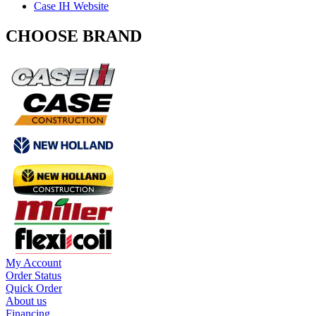
Case IH Website
CHOOSE BRAND
My Account
Order Status
Quick Order
About us
Financing