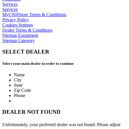
Services
Services
MyCNHStore Terms & Conditions
Privacy Policy
Cookies Settings
Dealer Terms & Conditions
Sitemap Equipment
Sitemap Category
SELECT DEALER
Select your main dealer in order to continue
Name
City
State
Zip Code
Phone
DEALER NOT FOUND
Unfortunately, your preferred dealer was not found. Please adjust