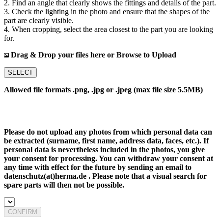
2. Find an angle that clearly shows the fittings and details of the part.
3. Check the lighting in the photo and ensure that the shapes of the
part are clearly visible.
4. When cropping, select the area closest to the part you are looking
for.
Drag & Drop your files here or Browse to Upload
SELECT
Allowed file formats .png, .jpg or .jpeg (max file size 5.5MB)
Please do not upload any photos from which personal data can
be extracted (surname, first name, address data, faces, etc.). If
personal data is nevertheless included in the photos, you give
your consent for processing. You can withdraw your consent at
any time with effect for the future by sending an email to
datenschutz(at)herma.de . Please note that a visual search for
spare parts will then not be possible.
CONFIRM