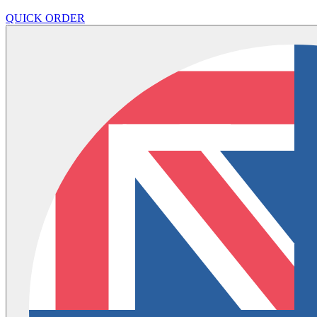
QUICK ORDER