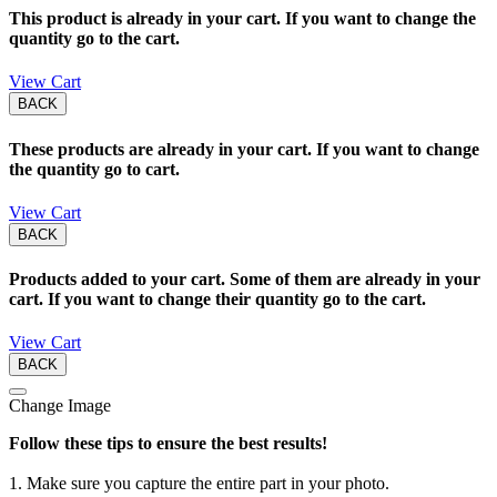
This product is already in your cart. If you want to change the
quantity go to the cart.
View Cart
BACK
These products are already in your cart. If you want to change
the quantity go to cart.
View Cart
BACK
Products added to your cart. Some of them are already in your
cart. If you want to change their quantity go to the cart.
View Cart
BACK
Change Image
Follow these tips to ensure the best results!
1. Make sure you capture the entire part in your photo.