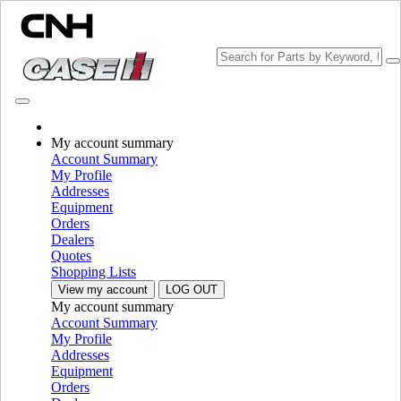
Change Brand
My account summary
Account Summary
My Profile
Addresses
Equipment
Orders
Dealers
Quotes
Shopping Lists
View my account
LOG OUT
My account summary
PLEASE SELECT YOUR COUNTRY OR LANGUAGE
Account Summary
My Profile
North America
Addresses
Equipment
USA
Orders
Canada (English)