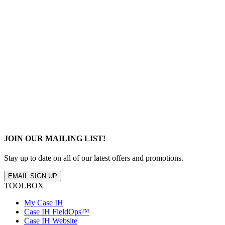
JOIN OUR MAILING LIST!
Stay up to date on all of our latest offers and promotions.
EMAIL SIGN UP
TOOLBOX
My Case IH
Case IH FieldOps™
Case IH Website