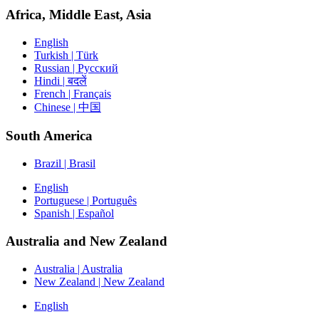
Africa, Middle East, Asia
English
Turkish | Türk
Russian | Русский
Hindi | बदलें
French | Français
Chinese | 中国
South America
Brazil | Brasil
English
Portuguese | Português
Spanish | Español
Australia and New Zealand
Australia | Australia
New Zealand | New Zealand
English