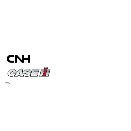
Change Brand
PLEASE SELECT YOUR COUNTRY OR LANGUAGE
North America
USA
Canada (English)