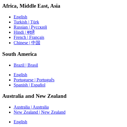
Africa, Middle East, Asia
English
Turkish | Türk
Russian | Русский
Hindi | बदलें
French | Français
Chinese | 中国
South America
Brazil | Brasil
English
Portuguese | Português
Spanish | Español
Australia and New Zealand
Australia | Australia
New Zealand | New Zealand
English