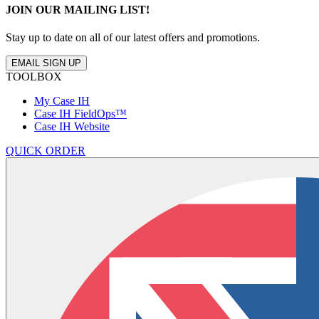
JOIN OUR MAILING LIST!
Stay up to date on all of our latest offers and promotions.
EMAIL SIGN UP
TOOLBOX
My Case IH
Case IH FieldOps™
Case IH Website
QUICK ORDER