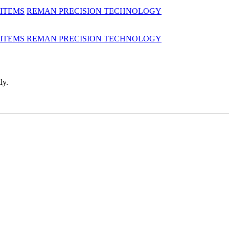
 ITEMS
REMAN
PRECISION TECHNOLOGY
 ITEMS
REMAN
PRECISION TECHNOLOGY
ly.