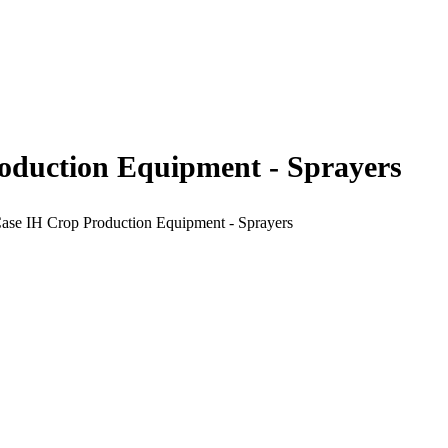
roduction Equipment - Sprayers
Case IH Crop Production Equipment - Sprayers