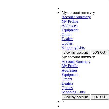
My account summary
Account Summary
My Profile
Addresses
Equipment
Orders
Dealers
Quotes
Shopping Lists
View my account
LOG OUT
My account summary
Account Summary
My Profile
Addresses
Equipment
Orders
Dealers
Quotes
Shopping Lists
View my account
LOG OUT
0