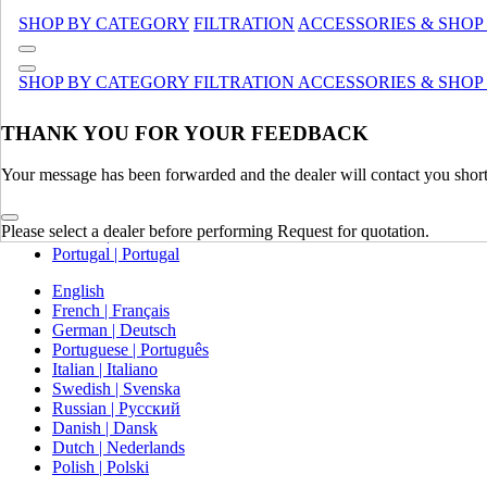
Canada (French)
SHOP BY CATEGORY
FILTRATION
ACCESSORIES & SHOP
Mexico | México
Europe
SHOP BY CATEGORY
FILTRATION
ACCESSORIES & SHOP
United Kingdom | United Kingdom
THANK YOU FOR YOUR FEEDBACK
Spain | Espana
France | France
Your message has been forwarded and the dealer will contact you short
Germany | Deutschland
Italy | Italia
Ireland | Ireland
Please select a dealer before performing Request for quotation.
Austria | Austria
Portugal | Portugal
English
French | Français
German | Deutsch
Portuguese | Português
Italian | Italiano
Swedish | Svenska
Russian | Русский
Danish | Dansk
Dutch | Nederlands
Polish | Polski