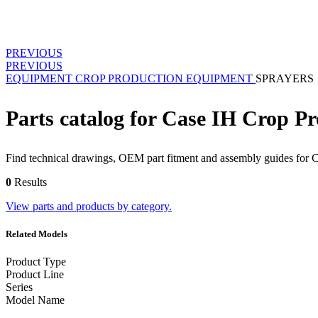
PREVIOUS
PREVIOUS
EQUIPMENT
CROP PRODUCTION EQUIPMENT
SPRAYERS
Parts catalog for Case IH Crop P
Find technical drawings, OEM part fitment and assembly guides for 
0
Results
View parts and products by category.
Related Models
Product Type
Product Line
Series
Model Name