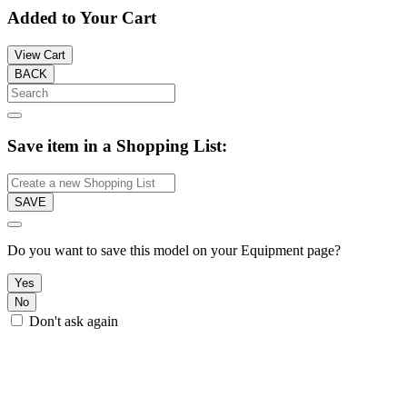
Added to Your Cart
View Cart
BACK
Save item in a Shopping List:
SAVE
Do you want to save this model on your Equipment page?
Yes
No
Don't ask again