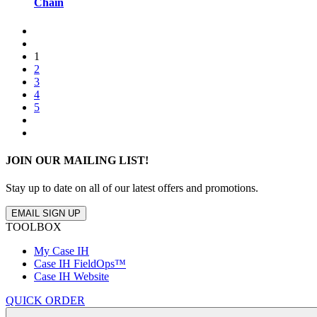
Chain
1
2
3
4
5
JOIN OUR MAILING LIST!
Stay up to date on all of our latest offers and promotions.
EMAIL SIGN UP
TOOLBOX
My Case IH
Case IH FieldOps™
Case IH Website
QUICK ORDER