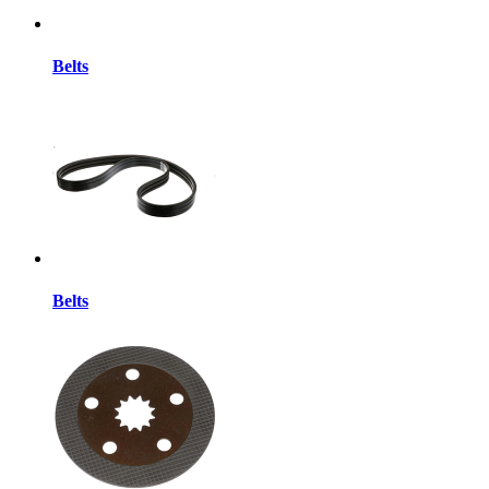
Belts
Belts