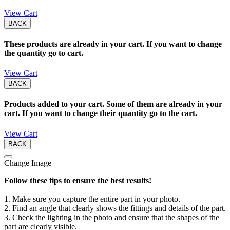
View Cart
BACK
These products are already in your cart. If you want to change
the quantity go to cart.
View Cart
BACK
Products added to your cart. Some of them are already in your
cart. If you want to change their quantity go to the cart.
View Cart
BACK
Change Image
Follow these tips to ensure the best results!
1. Make sure you capture the entire part in your photo.
2. Find an angle that clearly shows the fittings and details of the part.
3. Check the lighting in the photo and ensure that the shapes of the
part are clearly visible.