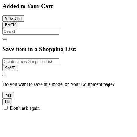
Added to Your Cart
View Cart
BACK
Save item in a Shopping List:
SAVE
Do you want to save this model on your Equipment page?
Yes
No
Don't ask again