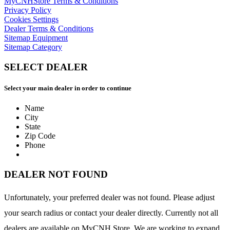
MyCNHStore Terms & Conditions
Privacy Policy
Cookies Settings
Dealer Terms & Conditions
Sitemap Equipment
Sitemap Category
SELECT DEALER
Select your main dealer in order to continue
Name
City
State
Zip Code
Phone
DEALER NOT FOUND
Unfortunately, your preferred dealer was not found. Please adjust
your search radius or contact your dealer directly. Currently not all
dealers are available on MyCNH Store. We are working to expand