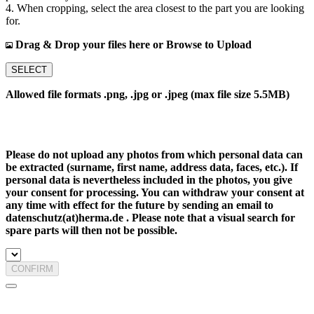
4. When cropping, select the area closest to the part you are looking
for.
Drag & Drop your files here or Browse to Upload
SELECT
Allowed file formats .png, .jpg or .jpeg (max file size 5.5MB)
Please do not upload any photos from which personal data can
be extracted (surname, first name, address data, faces, etc.). If
personal data is nevertheless included in the photos, you give
your consent for processing. You can withdraw your consent at
any time with effect for the future by sending an email to
datenschutz(at)herma.de . Please note that a visual search for
spare parts will then not be possible.
CONFIRM