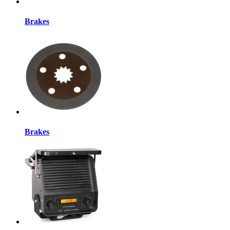
Brakes
Brakes