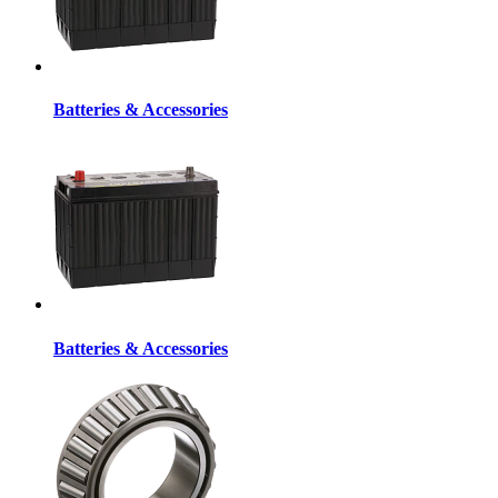
Batteries & Accessories
Batteries & Accessories