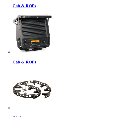
Cab & ROPs
Cab & ROPs