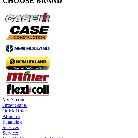
CHOOSE BRAND
My Account
Order Status
Quick Order
About us
Financing
Services
Services