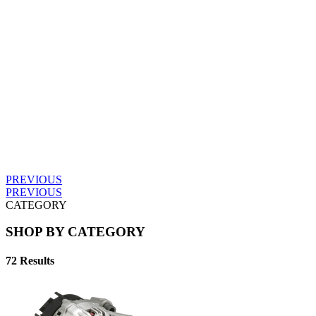
PREVIOUS
PREVIOUS
CATEGORY
SHOP BY CATEGORY
72 Results