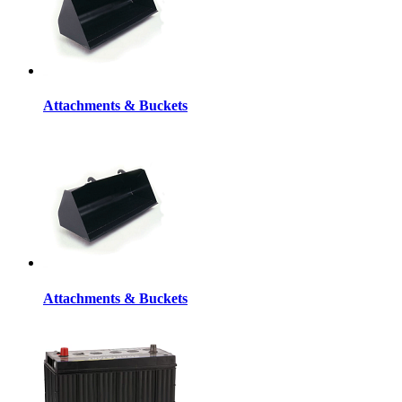
Attachments & Buckets
Attachments & Buckets