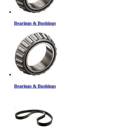
Bearings & Bushings
Bearings & Bushings