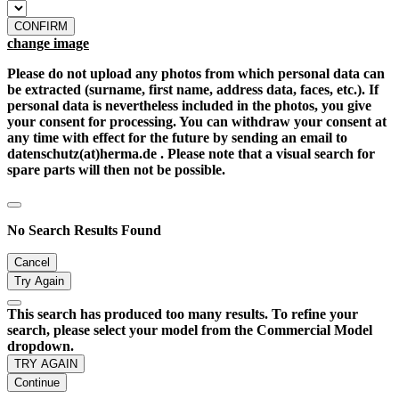
CONFIRM
change image
Please do not upload any photos from which personal data can
be extracted (surname, first name, address data, faces, etc.). If
personal data is nevertheless included in the photos, you give
your consent for processing. You can withdraw your consent at
any time with effect for the future by sending an email to
datenschutz(at)herma.de . Please note that a visual search for
spare parts will then not be possible.
No Search Results Found
Cancel
Try Again
This search has produced too many results. To refine your
search, please select your model from the Commercial Model
dropdown.
TRY AGAIN
Continue