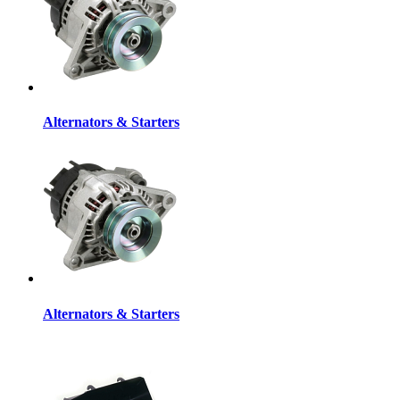
Alternators & Starters
Alternators & Starters