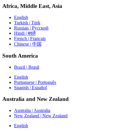
Africa, Middle East, Asia
English
Turkish | Türk
Russian | Русский
Hindi | बदलें
French | Français
Chinese | 中国
South America
Brazil | Brasil
English
Portuguese | Português
Spanish | Español
Australia and New Zealand
Australia | Australia
New Zealand | New Zealand
English