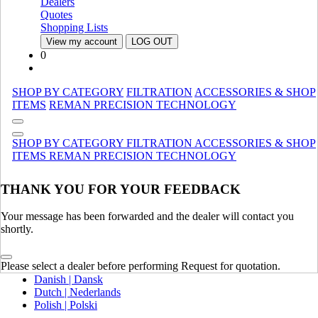
Dealers
Canada (French)
Quotes
Mexico | México
Shopping Lists
View my account
LOG OUT
Europe
0
United Kingdom | United Kingdom
Spain | Espana
SHOP BY CATEGORY
FILTRATION
ACCESSORIES & SHOP
France | France
ITEMS
REMAN
PRECISION TECHNOLOGY
Germany | Deutschland
Italy | Italia
Ireland | Ireland
SHOP BY CATEGORY
FILTRATION
ACCESSORIES & SHOP
Austria | Austria
ITEMS
REMAN
PRECISION TECHNOLOGY
Portugal | Portugal
THANK YOU FOR YOUR FEEDBACK
English
French | Français
German | Deutsch
Your message has been forwarded and the dealer will contact you
Portuguese | Português
shortly.
Italian | Italiano
Swedish | Svenska
Please select a dealer before performing Request for quotation.
Russian | Русский
Danish | Dansk
Dutch | Nederlands
Polish | Polski