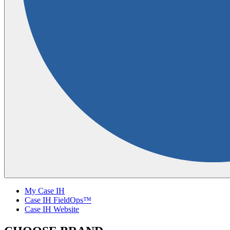
My Case IH
Case IH FieldOps™
Case IH Website