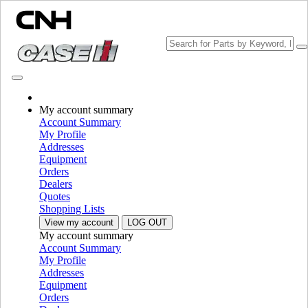
Change Brand
My account summary
Account Summary
My Profile
Addresses
Equipment
Orders
Dealers
Quotes
Shopping Lists
View my account
LOG OUT
My account summary
PLEASE SELECT YOUR COUNTRY OR LANGUAGE
Account Summary
My Profile
North America
Addresses
Equipment
USA
Orders
Canada (English)