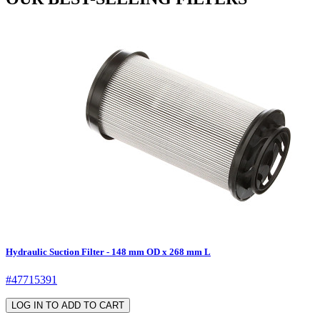
Hydraulic Suction Filter - 148 mm OD x 268 mm L
#47715391
LOG IN TO ADD TO CART