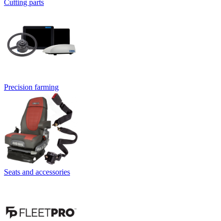
Cutting parts
Precision farming
Seats and accessories