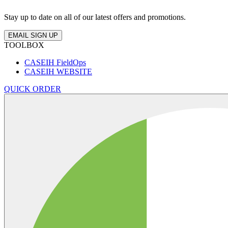
Stay up to date on all of our latest offers and promotions.
EMAIL SIGN UP
TOOLBOX
CASEIH FieldOps
CASEIH WEBSITE
QUICK ORDER