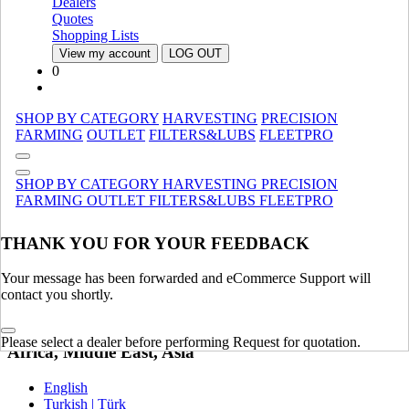
Dealers
Quotes
United Kingdom | United Kingdom
Shopping Lists
Spain | Espana
View my account
LOG OUT
France | France
0
Germany | Deutschland
Italy | Italia
Ireland | Ireland
SHOP BY CATEGORY
HARVESTING
PRECISION
Austria | Austria
FARMING
OUTLET
FILTERS&LUBS
FLEETPRO
Portugal | Portugal
English
SHOP BY CATEGORY
HARVESTING
PRECISION
French | Français
FARMING
OUTLET
FILTERS&LUBS
FLEETPRO
German | Deutsch
Portuguese | Português
Italian | Italiano
THANK YOU FOR YOUR FEEDBACK
Swedish | Svenska
Russian | Русский
Your message has been forwarded and eCommerce Support will
Danish | Dansk
contact you shortly.
Dutch | Nederlands
Polish | Polski
Please select a dealer before performing Request for quotation.
Africa, Middle East, Asia
English
Turkish | Türk