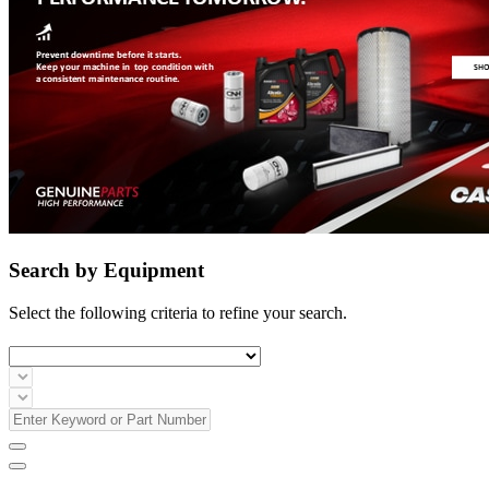
Search by Equipment
Select the following criteria to refine your search.