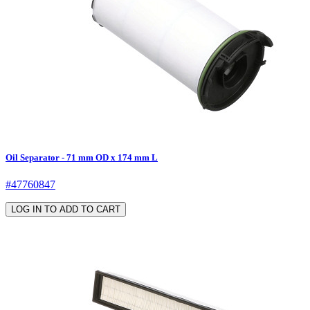
Oil Separator - 71 mm OD x 174 mm L
#47760847
LOG IN TO ADD TO CART