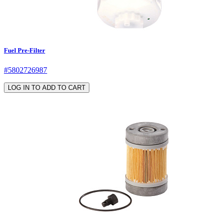
Fuel Pre-Filter
#5802726987
LOG IN TO ADD TO CART