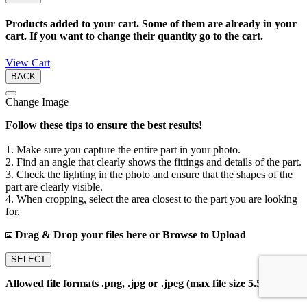
Products added to your cart. Some of them are already in your
cart. If you want to change their quantity go to the cart.
View Cart
BACK
Change Image
Follow these tips to ensure the best results!
1. Make sure you capture the entire part in your photo.
2. Find an angle that clearly shows the fittings and details of the part.
3. Check the lighting in the photo and ensure that the shapes of the
part are clearly visible.
4. When cropping, select the area closest to the part you are looking
for.
Drag & Drop your files here or Browse to Upload
SELECT
Allowed file formats .png, .jpg or .jpeg (max file size 5.5MB)