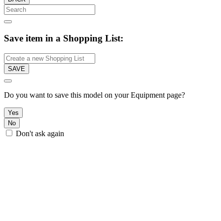
Save item in a Shopping List:
SAVE
Do you want to save this model on your Equipment page?
Yes
No
Don't ask again