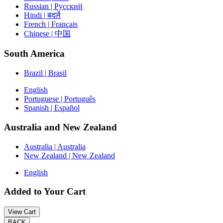
Russian | Русский
Hindi | बदलें
French | Français
Chinese | 中国
South America
Brazil | Brasil
English
Portuguese | Português
Spanish | Español
Australia and New Zealand
Australia | Australia
New Zealand | New Zealand
English
Added to Your Cart
View Cart
BACK