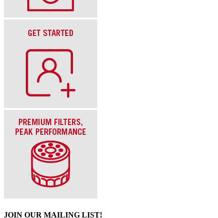
JOIN OUR MAILING LIST!