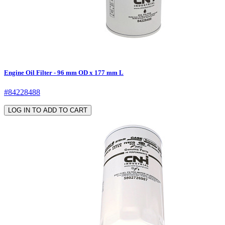
Engine Oil Filter - 96 mm OD x 177 mm L
#84228488
LOG IN TO ADD TO CART