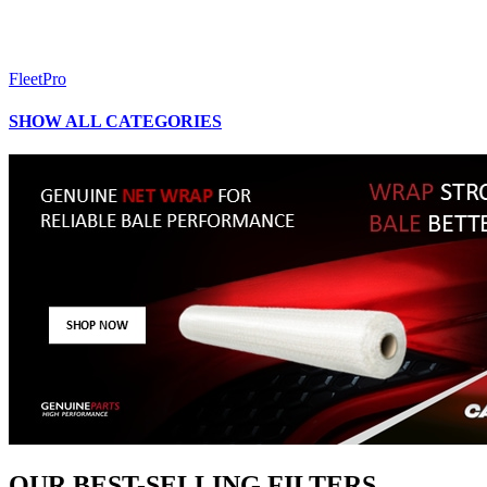
FleetPro
SHOW ALL CATEGORIES
OUR BEST-SELLING FILTERS