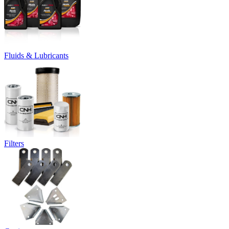
Fluids & Lubricants
Filters