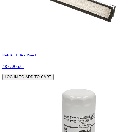
Cab Air Filter Panel
#87726675
LOG IN TO ADD TO CART