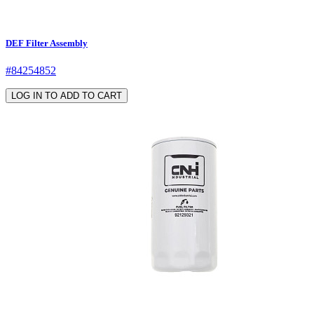
DEF Filter Assembly
#84254852
LOG IN TO ADD TO CART