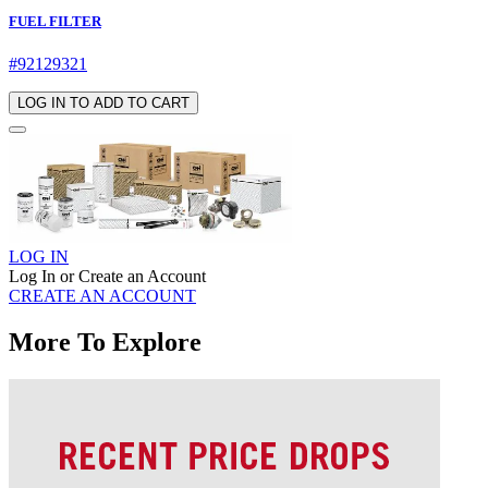
FUEL FILTER
#92129321
LOG IN TO ADD TO CART
LOG IN
Log In or Create an Account
CREATE AN ACCOUNT
More To Explore