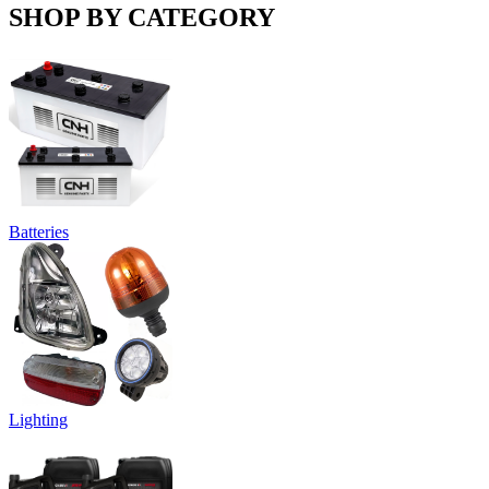
SHOP BY CATEGORY
Batteries
Lighting