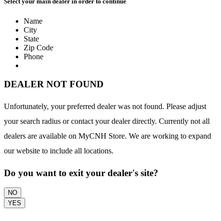
Select your main dealer in order to continue
Name
City
State
Zip Code
Phone
DEALER NOT FOUND
Unfortunately, your preferred dealer was not found. Please adjust
your search radius or contact your dealer directly. Currently not all
dealers are available on MyCNH Store. We are working to expand
our website to include all locations.
Do you want to exit your dealer's site?
NO
YES