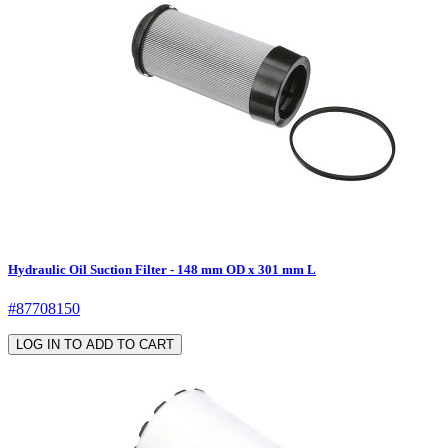
Hydraulic Oil Suction Filter - 148 mm OD x 301 mm L
#87708150
LOG IN TO ADD TO CART