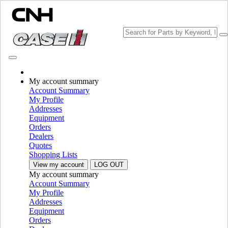
CHOOSE BRAND
My account summary
Account Summary
My Profile
Addresses
Equipment
Orders
PLEASE SELECT YOUR COUNTRY OR LANGUAGE
Dealers
Quotes
North America
Shopping Lists
View my account
LOG OUT
USA
My account summary
Canada (English)
Account Summary
Canada (French)
My Profile
Mexico | México
Addresses
Equipment
Europe
Orders