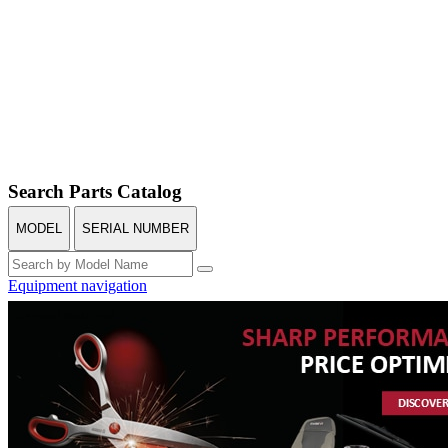
Search Parts Catalog
MODEL
SERIAL NUMBER
Equipment navigation