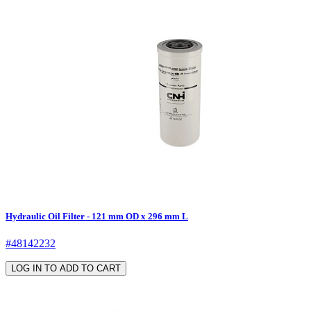
Hydraulic Oil Filter - 121 mm OD x 296 mm L
#48142232
LOG IN TO ADD TO CART