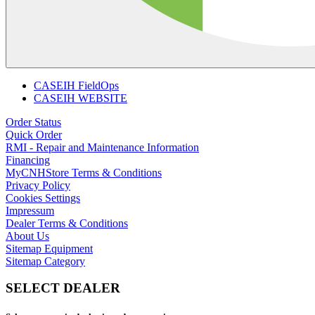
CASEIH FieldOps
CASEIH WEBSITE
Order Status
Quick Order
RMI - Repair and Maintenance Information
Financing
MyCNHStore Terms & Conditions
Privacy Policy
Cookies Settings
Impressum
Dealer Terms & Conditions
About Us
Sitemap Equipment
Sitemap Category
SELECT DEALER