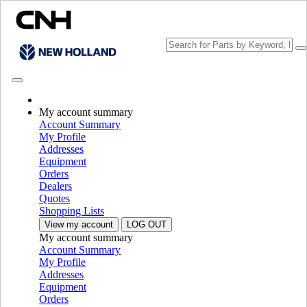
My account summary
Choose brand
Account Summary
Close the Menu
My Profile
Addresses
EQUIPMENT
Equipment
Orders
EQUIPMENT
ALL EQUIPMENT
Dealers
Quotes
Harvesting Equipment
Shopping Lists
View my account
LOG OUT
Conventional Combines
Conventional Combines
My account summary
Rotary Combines
Rotary Combines
Account Summary
Headers
Headers
My Profile
Grape Harvesters
Grape Harvesters
Addresses
Utility Combines
Utility Combines
Equipment
Crossover Combines
Crossover Combines
Orders