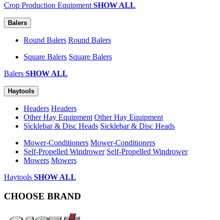
Crop Production Equipment
SHOW ALL
Balers
Round Balers
Round Balers
Square Balers
Square Balers
Balers
SHOW ALL
Haytools
Headers
Headers
Other Hay Equipment
Other Hay Equipment
Sicklebar & Disc Heads
Sicklebar & Disc Heads
Mower-Conditioners
Mower-Conditioners
Self-Propelled Windrower
Self-Propelled Windrower
Mowers
Mowers
Haytools
SHOW ALL
CHOOSE BRAND