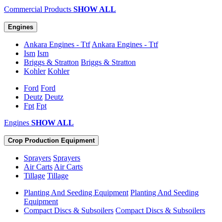
Commercial Products
SHOW ALL
Engines
Ankara Engines - Ttf
Ankara Engines - Ttf
Ism
Ism
Briggs & Stratton
Briggs & Stratton
Kohler
Kohler
Ford
Ford
Deutz
Deutz
Fpt
Fpt
Engines
SHOW ALL
Crop Production Equipment
Sprayers
Sprayers
Air Carts
Air Carts
Tillage
Tillage
Planting And Seeding Equipment
Planting And Seeding
Equipment
Compact Discs & Subsoilers
Compact Discs & Subsoilers