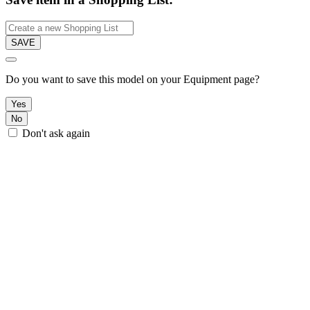
SAVE
Do you want to save this model on your Equipment page?
Yes
No
Don't ask again