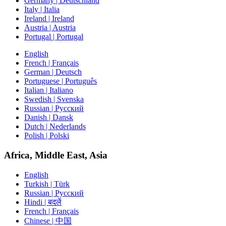
Germany | Deutschland
Italy | Italia
Ireland | Ireland
Austria | Austria
Portugal | Portugal
English
French | Français
German | Deutsch
Portuguese | Português
Italian | Italiano
Swedish | Svenska
Russian | Русский
Danish | Dansk
Dutch | Nederlands
Polish | Polski
Africa, Middle East, Asia
English
Turkish | Türk
Russian | Русский
Hindi | बदलें
French | Français
Chinese | 中国