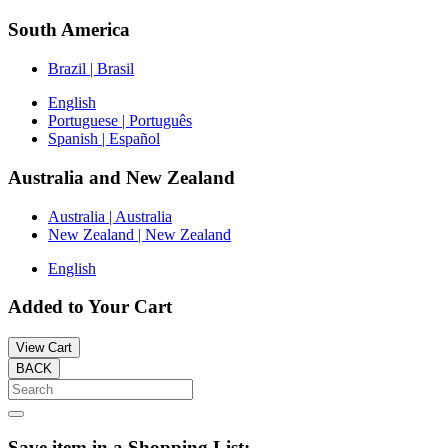
South America
Brazil | Brasil
English
Portuguese | Português
Spanish | Español
Australia and New Zealand
Australia | Australia
New Zealand | New Zealand
English
Added to Your Cart
View Cart
BACK
Save item in a Shopping List: