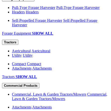
Pull-Type Forage Harvester
Pull-Type Forage Harvester
Headers
Headers
Self-Propelled Forage Harvester
Self-Propelled Forage
Harvester
Forage Equipment
SHOW ALL
Tractors
Agricultural
Agricultural
Utility
Utility
Compact
Compact
Attachments
Attachments
Tractors
SHOW ALL
Commercial Products
Commercial, Lawn & Garden Tractors/Mowers
Commercial,
Lawn & Garden Tractors/Mowers
Attachments
Attachments