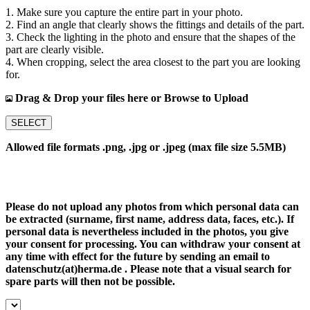
1. Make sure you capture the entire part in your photo.
2. Find an angle that clearly shows the fittings and details of the part.
3. Check the lighting in the photo and ensure that the shapes of the
part are clearly visible.
4. When cropping, select the area closest to the part you are looking
for.
Drag & Drop your files here or Browse to Upload
SELECT
Allowed file formats .png, .jpg or .jpeg (max file size 5.5MB)
Please do not upload any photos from which personal data can
be extracted (surname, first name, address data, faces, etc.). If
personal data is nevertheless included in the photos, you give
your consent for processing. You can withdraw your consent at
any time with effect for the future by sending an email to
datenschutz(at)herma.de . Please note that a visual search for
spare parts will then not be possible.