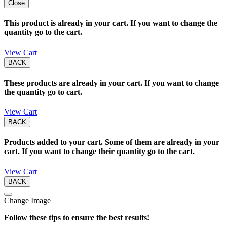
Close
This product is already in your cart. If you want to change the
quantity go to the cart.
View Cart
BACK
These products are already in your cart. If you want to change
the quantity go to cart.
View Cart
BACK
Products added to your cart. Some of them are already in your
cart. If you want to change their quantity go to the cart.
View Cart
BACK
Change Image
Follow these tips to ensure the best results!