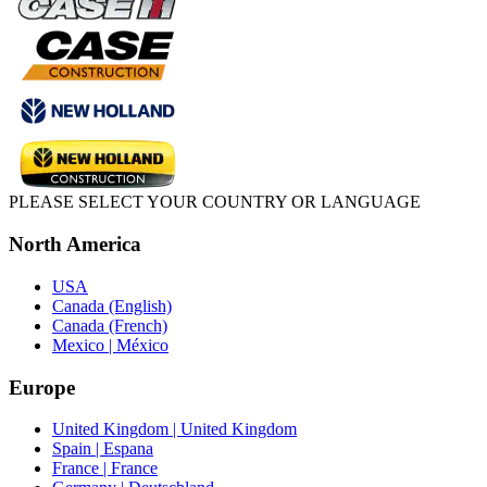
PLEASE SELECT YOUR COUNTRY OR LANGUAGE
North America
USA
Canada (English)
Canada (French)
Mexico | México
Europe
United Kingdom | United Kingdom
Spain | Espana
France | France