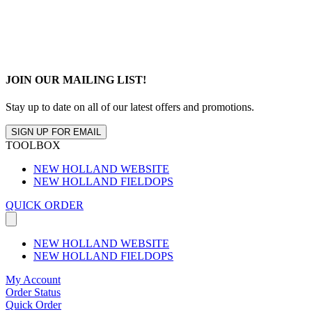
JOIN OUR MAILING LIST!
Stay up to date on all of our latest offers and promotions.
SIGN UP FOR EMAIL
TOOLBOX
NEW HOLLAND WEBSITE
NEW HOLLAND FIELDOPS
QUICK ORDER
NEW HOLLAND WEBSITE
NEW HOLLAND FIELDOPS
My Account
Order Status
Quick Order