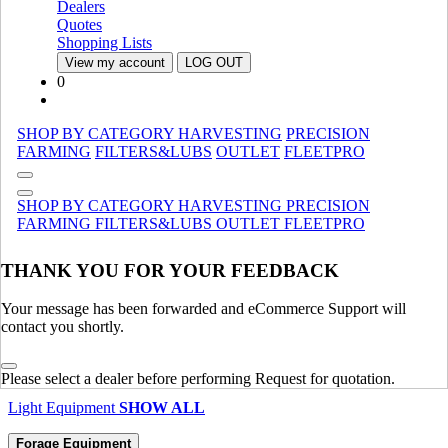
Dealers
Harvesting Equipment
SHOW ALL
Quotes
Shopping Lists
Material Handling
View my account
LOG OUT
0
Compact Track Loaders
Compact Track Loaders
Manure Spreaders
Manure Spreaders
Specialty
Specialty
SHOP BY CATEGORY
HARVESTING
PRECISION
FARMING
FILTERS&LUBS
OUTLET
FLEETPRO
Loaders
Loaders
Telescopic Handlers
Telescopic Handlers
SHOP BY CATEGORY
HARVESTING
PRECISION
Material Handling
SHOW ALL
FARMING
FILTERS&LUBS
OUTLET
FLEETPRO
Light Equipment
THANK YOU FOR YOUR FEEDBACK
Compact Track Loaders
Compact Track Loaders
Loader Backhoes
Loader Backhoes
Your message has been forwarded and eCommerce Support will
Skid Steer Loaders
Skid Steer Loaders
contact you shortly.
Compact Wheel Loaders
Compact Wheel Loaders
Mini Crawler Excavator
Mini Crawler Excavator
Please select a dealer before performing Request for quotation.
Light Equipment
SHOW ALL
Forage Equipment