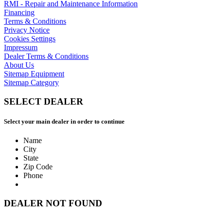
RMI - Repair and Maintenance Information
Financing
Terms & Conditions
Privacy Notice
Cookies Settings
Impressum
Dealer Terms & Conditions
About Us
Sitemap Equipment
Sitemap Category
SELECT DEALER
Select your main dealer in order to continue
Name
City
State
Zip Code
Phone
DEALER NOT FOUND