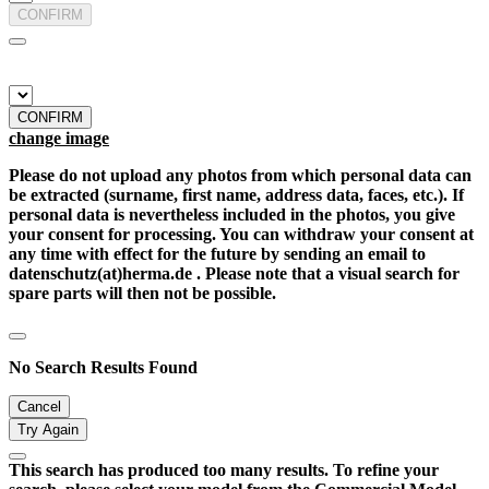
CONFIRM
CONFIRM
change image
Please do not upload any photos from which personal data can
be extracted (surname, first name, address data, faces, etc.). If
personal data is nevertheless included in the photos, you give
your consent for processing. You can withdraw your consent at
any time with effect for the future by sending an email to
datenschutz(at)herma.de . Please note that a visual search for
spare parts will then not be possible.
No Search Results Found
Cancel
Try Again
This search has produced too many results. To refine your