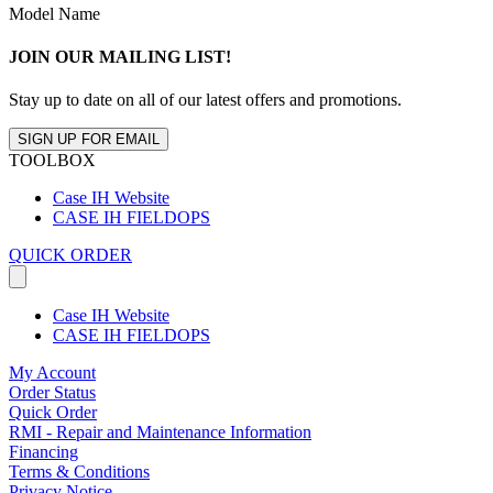
Model Name
JOIN OUR MAILING LIST!
Stay up to date on all of our latest offers and promotions.
SIGN UP FOR EMAIL
TOOLBOX
Case IH Website
CASE IH FIELDOPS
QUICK ORDER
Case IH Website
CASE IH FIELDOPS
My Account
Order Status
Quick Order
RMI - Repair and Maintenance Information
Financing
Terms & Conditions
Privacy Notice