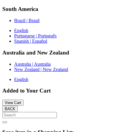
South America
Brazil | Brasil
English
Portuguese | Português
Spanish | Español
Australia and New Zealand
Australia | Australia
New Zealand | New Zealand
English
Added to Your Cart
View Cart
BACK