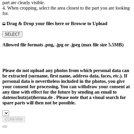
part are clearly visible.
4. When cropping, select the area closest to the part you are looking
for.
Drag & Drop your files here or Browse to Upload
SELECT
Allowed file formats .png, .jpg or .jpeg (max file size 5.5MB)
Please do not upload any photos from which personal data can
be extracted (surname, first name, address data, faces, etc.). If
personal data is nevertheless included in the photos, you give
your consent for processing. You can withdraw your consent at
any time with effect for the future by sending an email to
datenschutz(at)herma.de . Please note that a visual search for
spare parts will then not be possible.
CONFIRM