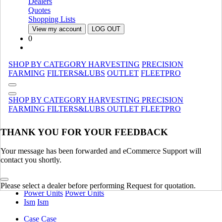
Manure Spreaders
Manure Spreaders
Dealers
Specialty
Specialty
Quotes
Shopping Lists
Material Handling
SHOW ALL
View my account
LOG OUT
0
Tractors
Utility
Utility
SHOP BY CATEGORY
HARVESTING
PRECISION
Attachments
Attachments
FARMING
FILTERS&LUBS
OUTLET
FLEETPRO
Compact
Compact
Legacy
Legacy
SHOP BY CATEGORY
HARVESTING
PRECISION
Specialty
Specialty
FARMING
FILTERS&LUBS
OUTLET
FLEETPRO
Commercial, Lawn & Garden Tractors/Mowers
Commercial,
Lawn & Garden Tractors/Mowers
THANK YOU FOR YOUR FEEDBACK
Agricultural
Agricultural
Tractors
SHOW ALL
Your message has been forwarded and eCommerce Support will
contact you shortly.
Engine
Ankara Engines - Ttf
Ankara Engines - Ttf
Please select a dealer before performing Request for quotation.
Power Units
Power Units
Ism
Ism
Case
Case