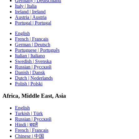
Germany | Deutschland
Italy | Italia
Ireland | Ireland
Austria | Austria
Portugal | Portugal
English
French | Français
German | Deutsch
Portuguese | Português
Italian | Italiano
Swedish | Svenska
Russian | Русский
Danish | Dansk
Dutch | Nederlands
Polish | Polski
Africa, Middle East, Asia
English
Turkish | Türk
Russian | Русский
Hindi | बदलें
French | Français
Chinese | 中国