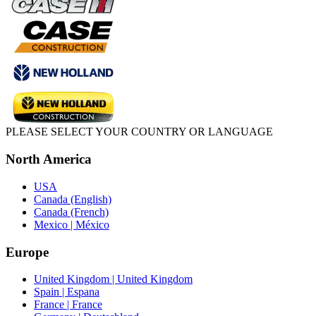
PLEASE SELECT YOUR COUNTRY OR LANGUAGE
North America
USA
Canada (English)
Canada (French)
Mexico | México
Europe
United Kingdom | United Kingdom
Spain | Espana
France | France