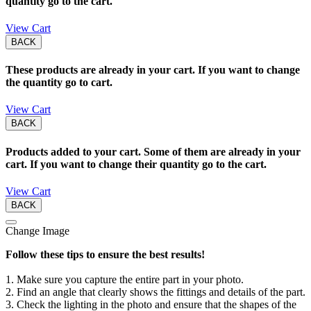
quantity go to the cart.
View Cart
BACK
These products are already in your cart. If you want to change
the quantity go to cart.
View Cart
BACK
Products added to your cart. Some of them are already in your
cart. If you want to change their quantity go to the cart.
View Cart
BACK
Change Image
Follow these tips to ensure the best results!
1. Make sure you capture the entire part in your photo.
2. Find an angle that clearly shows the fittings and details of the part.
3. Check the lighting in the photo and ensure that the shapes of the