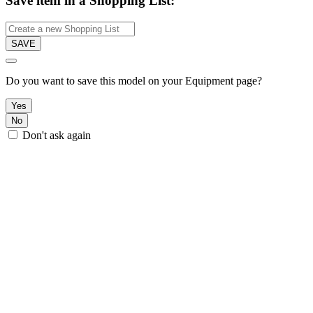
Save item in a Shopping List:
SAVE
Do you want to save this model on your Equipment page?
Yes
No
Don't ask again