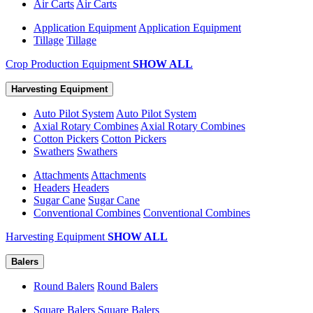
Air Carts
Air Carts
Application Equipment
Application Equipment
Tillage
Tillage
Crop Production Equipment
SHOW ALL
Harvesting Equipment
Auto Pilot System
Auto Pilot System
Axial Rotary Combines
Axial Rotary Combines
Cotton Pickers
Cotton Pickers
Swathers
Swathers
Attachments
Attachments
Headers
Headers
Sugar Cane
Sugar Cane
Conventional Combines
Conventional Combines
Harvesting Equipment
SHOW ALL
Balers
Round Balers
Round Balers
Square Balers
Square Balers