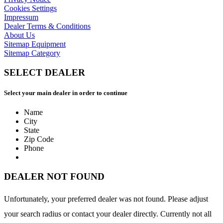
Cookies Settings
Impressum
Dealer Terms & Conditions
About Us
Sitemap Equipment
Sitemap Category
SELECT DEALER
Select your main dealer in order to continue
Name
City
State
Zip Code
Phone
DEALER NOT FOUND
Unfortunately, your preferred dealer was not found. Please adjust
your search radius or contact your dealer directly. Currently not all