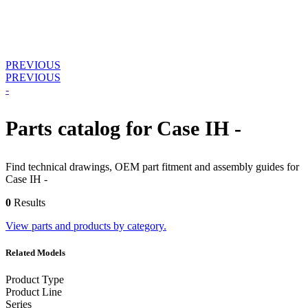
PREVIOUS
PREVIOUS
-
Parts catalog for Case IH -
Find technical drawings, OEM part fitment and assembly guides for
Case IH -
0
Results
View parts and products by category.
Related Models
Product Type
Product Line
Series