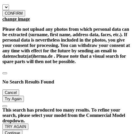
CONFIRM
change image
Please do not upload any photos from which personal data can
be extracted (surname, first name, address data, faces, etc.). If
personal data is nevertheless included in the photos, you give
your consent for processing. You can withdraw your consent at
any time with effect for the future by sending an email to
datenschutz(at)herma.de . Please note that a visual search for
spare parts will then not be possible.
No Search Results Found
Cancel
Try Again
This search has produced too many results. To refine your
search, please select your model from the Commercial Model
dropdown.
TRY AGAIN
Continue