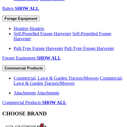
Balers
SHOW ALL
Forage Equipment
Headers
Headers
Self-Propelled Forage Harvester
Self-Propelled Forage
Harvester
Pull-Type Forage Harvester
Pull-Type Forage Harvester
Forage Equipment
SHOW ALL
Commercial Products
Commercial, Lawn & Garden Tractors/Mowers
Commercial,
Lawn & Garden Tractors/Mowers
Attachments
Attachments
Commercial Products
SHOW ALL
CHOOSE BRAND