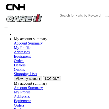
My account summary
Choose brand
Account Summary
Close the Menu
My Profile
Addresses
EQUIPMENT
Equipment
Orders
EQUIPMENT
ALL EQUIPMENT
Dealers
Quotes
Material Handling
Shopping Lists
View my account
LOG OUT
Grinder Mixers
Grinder Mixers
My account summary
Loaders
Loaders
Account Summary
Telescopic Handlers
Telescopic Handlers
My Profile
Skid Steer Loaders
Skid Steer Loaders
Addresses
Compact Track Loaders
Compact Track Loaders
Equipment
Loader Backhoes
Loader Backhoes
Orders