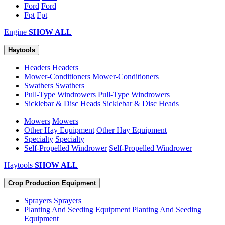
Ford
Ford
Fpt
Fpt
Engine
SHOW ALL
Haytools
Headers
Headers
Mower-Conditioners
Mower-Conditioners
Swathers
Swathers
Pull-Type Windrowers
Pull-Type Windrowers
Sicklebar & Disc Heads
Sicklebar & Disc Heads
Mowers
Mowers
Other Hay Equipment
Other Hay Equipment
Specialty
Specialty
Self-Propelled Windrower
Self-Propelled Windrower
Haytools
SHOW ALL
Crop Production Equipment
Sprayers
Sprayers
Planting And Seeding Equipment
Planting And Seeding
Equipment