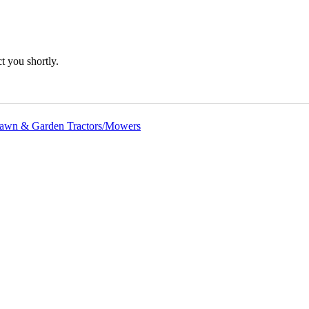
 you shortly.
awn & Garden Tractors/Mowers