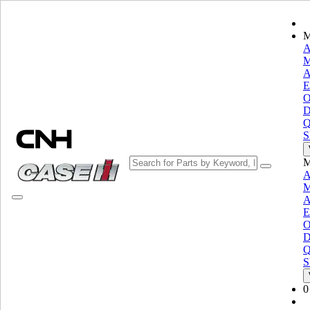
M
A
M
A
Choose brand
E
Close the Menu
O
D
EQUIPMENT
Q
S
EQUIPMENT
ALL EQUIPMENT
M
Material Handling
A
M
Grinder Mixers
Grinder Mixers
A
Loaders
Loaders
E
Telescopic Handlers
Telescopic Handlers
O
Skid Steer Loaders
Skid Steer Loaders
D
Q
Compact Track Loaders
Compact Track Loaders
S
Loader Backhoes
Loader Backhoes
Manure Spreaders
Manure Spreaders
0
Specialty
Specialty