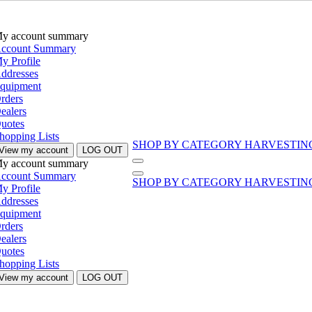
y account summary
ccount Summary
y Profile
ddresses
quipment
rders
ealers
uotes
hopping Lists
SHOP BY CATEGORY
HARVESTIN
View my account
LOG OUT
y account summary
ccount Summary
SHOP BY CATEGORY
HARVESTIN
y Profile
ddresses
quipment
rders
ealers
uotes
hopping Lists
View my account
LOG OUT