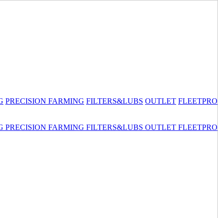
G
PRECISION FARMING
FILTERS&LUBS
OUTLET
FLEETPRO
G
PRECISION FARMING
FILTERS&LUBS
OUTLET
FLEETPRO