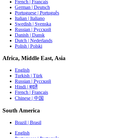
French | Français
German | Deutsch
Portuguese | Português
Italian | Italiano
Swedish | Svenska
Russian | Русский
Danish | Dansk
Dutch | Nederlands
Polish | Polski
Africa, Middle East, Asia
English
Turkish | Türk
Russian | Русский
Hindi | बदलें
French | Français
Chinese | 中国
South America
Brazil | Brasil
English