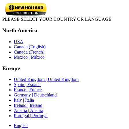
PLEASE SELECT YOUR COUNTRY OR LANGUAGE
North America
USA
Canada (English)
Canada (French)
Mexico | México
Europe
United Kingdom | United Kingdom
Spain | Espana
France | France
Germany | Deutschland
Italy | Italia
Ireland | Ireland
Austria | Austria
Portugal | Portugal
English