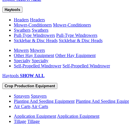
Haytools
Headers
Headers
Mower-Conditioners
Mower-Conditioners
Swathers
Swathers
Pull-Type Windrowers
Pull-Type Windrowers
Sicklebar & Disc Heads
Sicklebar & Disc Heads
Mowers
Mowers
Other Hay Equipment
Other Hay Equipment
Specialty
Specialty
Self-Propelled Windrower
Self-Propelled Windrower
Haytools
SHOW ALL
Crop Production Equipment
Sprayers
Sprayers
Planting And Seeding Equipment
Planting And Seeding Equip
Air Carts
Air Carts
Application Equipment
Application Equipment
Tillage
Tillage