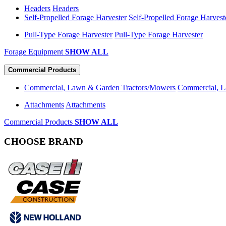
Headers
Headers
Self-Propelled Forage Harvester
Self-Propelled Forage Harvest
Pull-Type Forage Harvester
Pull-Type Forage Harvester
Forage Equipment
SHOW ALL
Commercial Products
Commercial, Lawn & Garden Tractors/Mowers
Commercial, L
Attachments
Attachments
Commercial Products
SHOW ALL
CHOOSE BRAND