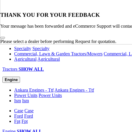
Material Handling
SHOW ALL
Tractors
THANK YOU FOR YOUR FEEDBACK
Utility
Utility
Your message has been forwarded and eCommerce Support will contact
Attachments
Attachments
Compact
Compact
Legacy
Legacy
Please select a dealer before performing Request for quotation.
Specialty
Specialty
Commercial, Lawn & Garden Tractors/Mowers
Commercial, L
Agricultural
Agricultural
Tractors
SHOW ALL
Engine
Ankara Engines - Ttf
Ankara Engines - Ttf
Power Units
Power Units
Ism
Ism
Case
Case
Ford
Ford
Fpt
Fpt
Engine
SHOW ALL