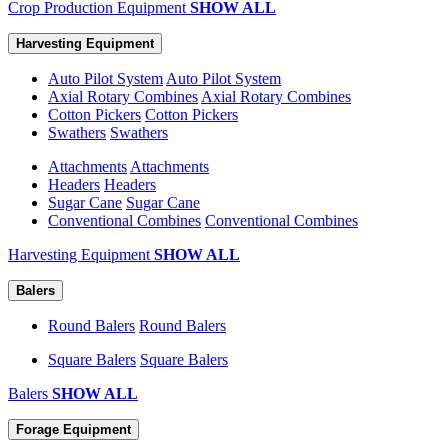
Crop Production Equipment
SHOW ALL
Harvesting Equipment
Auto Pilot System
Auto Pilot System
Axial Rotary Combines
Axial Rotary Combines
Cotton Pickers
Cotton Pickers
Swathers
Swathers
Attachments
Attachments
Headers
Headers
Sugar Cane
Sugar Cane
Conventional Combines
Conventional Combines
Harvesting Equipment
SHOW ALL
Balers
Round Balers
Round Balers
Square Balers
Square Balers
Balers
SHOW ALL
Forage Equipment