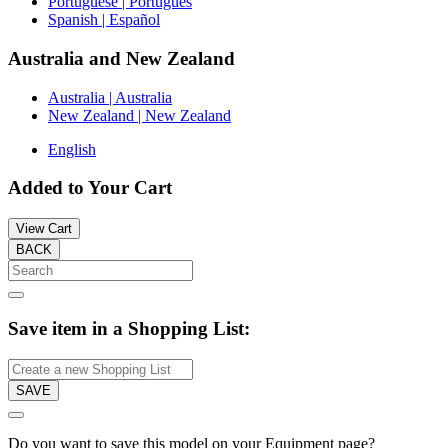
Portuguese | Português
Spanish | Español
Australia and New Zealand
Australia | Australia
New Zealand | New Zealand
English
Added to Your Cart
View Cart
BACK
Save item in a Shopping List:
SAVE
Do you want to save this model on your Equipment page?