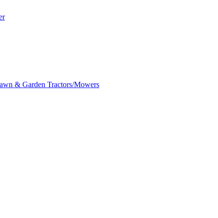
er
awn & Garden Tractors/Mowers