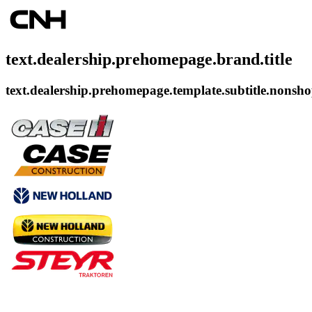
text.dealership.prehomepage.brand.title
text.dealership.prehomepage.template.subtitle.nonsh