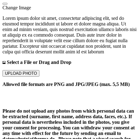
Change Image
Lorem ipsum dolor sit amet, consectetur adipiscing elit, sed do
eiusmod tempor incididunt ut labore et dolore magna aliqua. Ut
enim ad minim veniam, quis nostrud exercitation ullamco laboris nisi
ut aliquip ex ea commodo consequat. Duis aute irure dolor in
reprehenderit in voluptate velit esse cillum dolore eu fugiat nulla
pariatur. Excepteur sint occaecat cupidatat non proident, sunt in
culpa qui officia deserunt mollit anim id est laborum
Select a File or Drag and Drop
UPLOAD PHOTO
Allowed file formats are PNG and JPG/JPEG (max. 5,5 MB)
Please do not upload any photos from which personal data can
be extracted (surname, first name, address data, faces, etc.). If
personal data is nevertheless included in the photos, you give
your consent for processing. You can withdraw your consent at
any time with effect for the future by sending an email to
datenschutz(at)herma.de . Please note that a visual search for