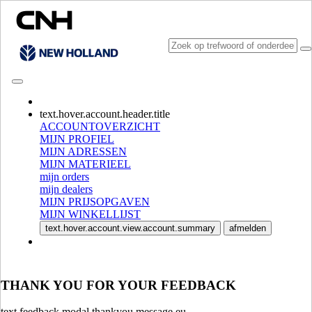
CONSULT CATALOGUES
text.hover.account.header.title
ACCOUNTOVERZICHT
MIJN PROFIEL
MIJN ADRESSEN
MIJN MATERIEEL
mijn orders
mijn dealers
MIJN PRIJSOPGAVEN
MIJN WINKELLIJST
SELECTEER MARKT EN TAAL
text.hover.account.view.account.summary
afmelden
North America
USA
CANADA (English)
THANK YOU FOR YOUR FEEDBACK
CANADA (French)
Mexico | México
text.feedback.modal.thankyou.message.eu