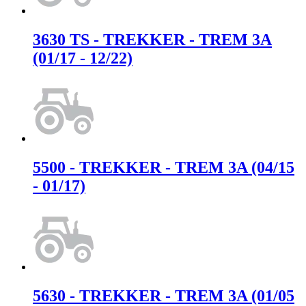
3630 TS - TREKKER - TREM 3A
(01/17 - 12/22)
5500 - TREKKER - TREM 3A (04/15
- 01/17)
5630 - TREKKER - TREM 3A (01/05