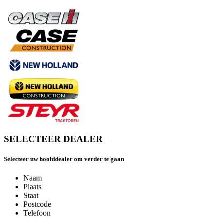
SELECTEER DEALER
Selecteer uw hoofddealer om verder te gaan
Naam
Plaats
Staat
Postcode
Telefoon