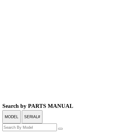
Search by PARTS MANUAL
MODEL
SERIAL#