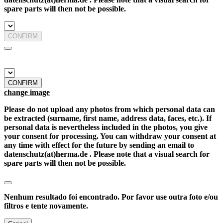
spare parts will then not be possible.
CONFIRM
CONFIRM
change image
Please do not upload any photos from which personal data can
be extracted (surname, first name, address data, faces, etc.). If
personal data is nevertheless included in the photos, you give
your consent for processing. You can withdraw your consent at
any time with effect for the future by sending an email to
datenschutz(at)herma.de . Please note that a visual search for
spare parts will then not be possible.
Nenhum resultado foi encontrado. Por favor use outra foto e/ou
filtros e tente novamente.