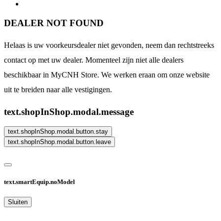
DEALER NOT FOUND
Helaas is uw voorkeursdealer niet gevonden, neem dan rechtstreeks
contact op met uw dealer. Momenteel zijn niet alle dealers
beschikbaar in MyCNH Store. We werken eraan om onze website
uit te breiden naar alle vestigingen.
text.shopInShop.modal.message
text.shopInShop.modal.button.stay
text.shopInShop.modal.button.leave
text.smartEquip.noModel
Sluiten