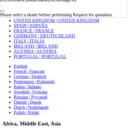
Europe
Please select a dealer before performing Request for quotation.
UNITED KINGDOM | UNITED KINGDOM
SPAIN | ESPAÑA
FRANCE | FRANCE
GERMANY | DEUTSCHLAND
ITALY | ITALIA
IRELAND | IRELAND
AUSTRIA | AUSTRIA
PORTUGAL | PORTUGAL
English
French | Français
German | Deutsch
Portuguese | Português
Italian | Italiano
Swedish | Svenska
Russian | Русский
Danish | Dansk
Dutch | Nederlands
Polish | Polski
Africa, Middle East, Asia