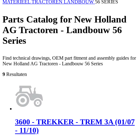
MATERIEEL
TRACTOREN
LANDBOUW
56 SERIES
Parts Catalog for New Holland
AG Tractoren - Landbouw 56
Series
Find technical drawings, OEM part fitment and assembly guides for
New Holland AG Tractoren - Landbouw 56 Series
9
Resultaten
3600 - TREKKER - TREM 3A (01/07
- 11/10)