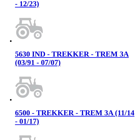
- 12/23)
5630 IND - TREKKER - TREM 3A
(03/91 - 07/07)
6500 - TREKKER - TREM 3A (11/14
- 01/17)