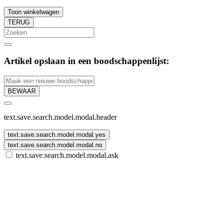
Toon winkelwagen
TERUG
Artikel opslaan in een boodschappenlijst:
BEWAAR
text.save.search.model.modal.header
text.save.search.model.modal.yes
text.save.search.model.modal.no
text.save.search.model.modal.ask