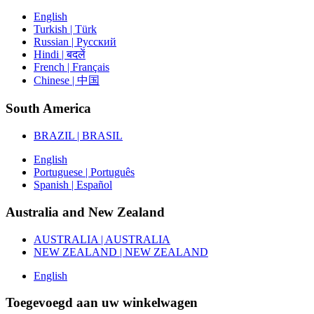
English
Turkish | Türk
Russian | Русский
Hindi | बदलें
French | Français
Chinese | 中国
South America
BRAZIL | BRASIL
English
Portuguese | Português
Spanish | Español
Australia and New Zealand
AUSTRALIA | AUSTRALIA
NEW ZEALAND | NEW ZEALAND
English
Toegevoegd aan uw winkelwagen