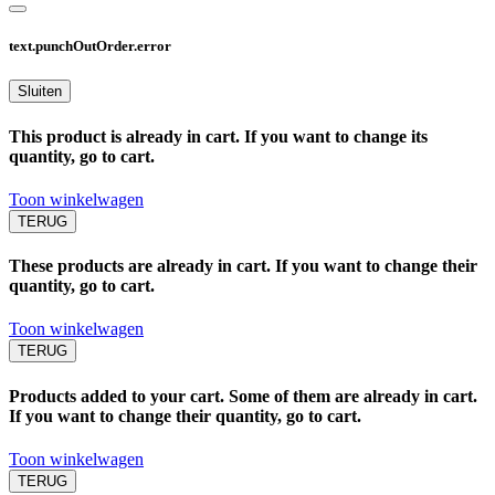
text.punchOutOrder.error
Sluiten
This product is already in cart. If you want to change its
quantity, go to cart.
Toon winkelwagen
TERUG
These products are already in cart. If you want to change their
quantity, go to cart.
Toon winkelwagen
TERUG
Products added to your cart. Some of them are already in cart.
If you want to change their quantity, go to cart.
Toon winkelwagen
TERUG