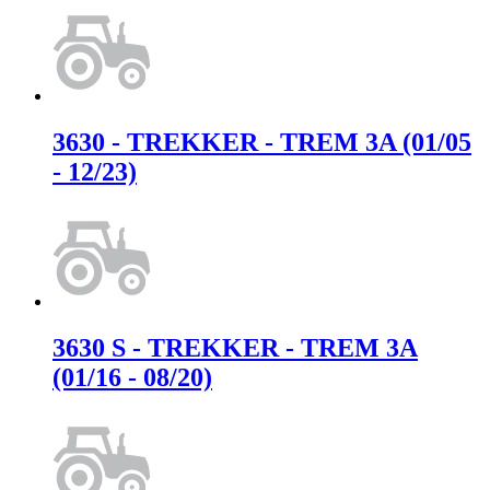
3630 - TREKKER - TREM 3A (01/05
- 12/23)
3630 S - TREKKER - TREM 3A
(01/16 - 08/20)