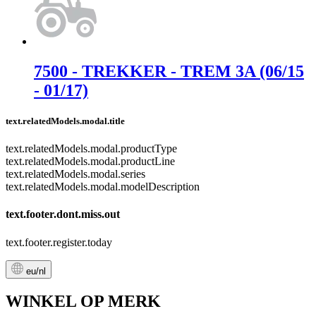
7500 - TREKKER - TREM 3A (06/15
- 01/17)
text.relatedModels.modal.title
text.relatedModels.modal.productType
text.relatedModels.modal.productLine
text.relatedModels.modal.series
text.relatedModels.modal.modelDescription
text.footer.dont.miss.out
text.footer.register.today
eu/nl
WINKEL OP MERK