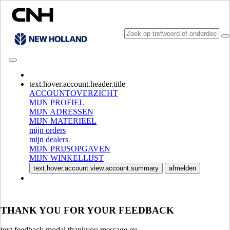
CONSULT CATALOGUES
text.hover.account.header.title
ACCOUNTOVERZICHT
MIJN PROFIEL
MIJN ADRESSEN
MIJN MATERIEEL
mijn orders
mijn dealers
MIJN PRIJSOPGAVEN
MIJN WINKELLIJST
SELECTEER MARKT EN TAAL
text.hover.account.view.account.summary
afmelden
North America
USA
CANADA (English)
THANK YOU FOR YOUR FEEDBACK
CANADA (French)
Mexico | México
text.feedback.modal.thankyou.message.eu