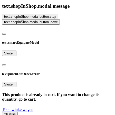
text.shopInShop.modal.message
text.shopInShop.modal.button.stay
text.shopInShop.modal.button.leave
text.smartEquip.noModel
Sluiten
text.punchOutOrder.error
Sluiten
This product is already in cart. If you want to change its
quantity, go to cart.
Toon winkelwagen
TERUG