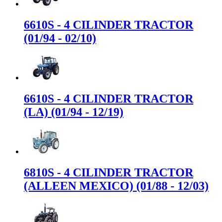
6610S - 4 CILINDER TRACTOR
(01/94 - 02/10)
6610S - 4 CILINDER TRACTOR
(LA) (01/94 - 12/19)
6810S - 4 CILINDER TRACTOR
(ALLEEN MEXICO) (01/88 - 12/03)