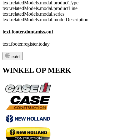
text.relatedModels.modal.productType
text.relatedModels.modal.productLine
text.relatedModels.modal.series
text.relatedModels.modal.modelDescription
text.footer.dont.miss.out
text.footer.register.today
eu/nl
WINKEL OP MERK