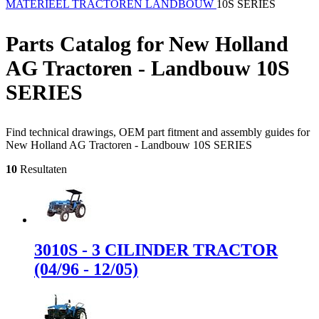
MATERIEEL
TRACTOREN
LANDBOUW
10S SERIES
Parts Catalog for New Holland
AG Tractoren - Landbouw 10S
SERIES
Find technical drawings, OEM part fitment and assembly guides for
New Holland AG Tractoren - Landbouw 10S SERIES
10
Resultaten
3010S - 3 CILINDER TRACTOR
(04/96 - 12/05)