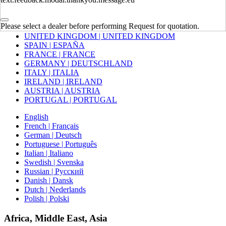
Europe
Please select a dealer before performing Request for quotation.
UNITED KINGDOM | UNITED KINGDOM
SPAIN | ESPAÑA
FRANCE | FRANCE
GERMANY | DEUTSCHLAND
ITALY | ITALIA
IRELAND | IRELAND
AUSTRIA | AUSTRIA
PORTUGAL | PORTUGAL
English
French | Français
German | Deutsch
Portuguese | Português
Italian | Italiano
Swedish | Svenska
Russian | Русский
Danish | Dansk
Dutch | Nederlands
Polish | Polski
Africa, Middle East, Asia