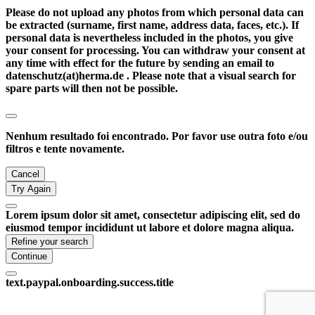
Please do not upload any photos from which personal data can
be extracted (surname, first name, address data, faces, etc.). If
personal data is nevertheless included in the photos, you give
your consent for processing. You can withdraw your consent at
any time with effect for the future by sending an email to
datenschutz(at)herma.de . Please note that a visual search for
spare parts will then not be possible.
Nenhum resultado foi encontrado. Por favor use outra foto e/ou
filtros e tente novamente.
Cancel
Try Again
Lorem ipsum dolor sit amet, consectetur adipiscing elit, sed do
eiusmod tempor incididunt ut labore et dolore magna aliqua.
Refine your search
Continue
text.paypal.onboarding.success.title