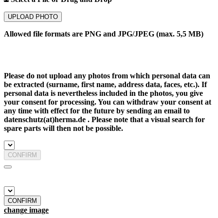
UPLOAD PHOTO
Allowed file formats are PNG and JPG/JPEG (max. 5,5 MB)
Please do not upload any photos from which personal data can
be extracted (surname, first name, address data, faces, etc.). If
personal data is nevertheless included in the photos, you give
your consent for processing. You can withdraw your consent at
any time with effect for the future by sending an email to
datenschutz(at)herma.de . Please note that a visual search for
spare parts will then not be possible.
CONFIRM
CONFIRM
change image