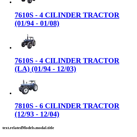
7610S - 4 CILINDER TRACTOR
(01/94 - 01/08)
7610S - 4 CILINDER TRACTOR
(LA) (01/94 - 12/03)
7810S - 6 CILINDER TRACTOR
(12/93 - 12/04)
text.relatedModels.modal.title