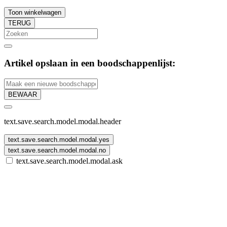
Toon winkelwagen
TERUG
Artikel opslaan in een boodschappenlijst:
BEWAAR
text.save.search.model.modal.header
text.save.search.model.modal.yes
text.save.search.model.modal.no
text.save.search.model.modal.ask