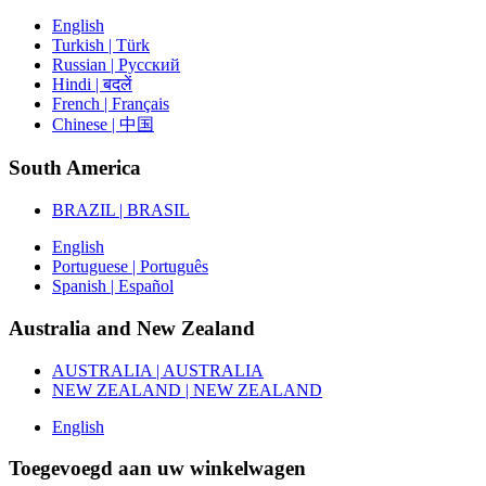
English
Turkish | Türk
Russian | Русский
Hindi | बदलें
French | Français
Chinese | 中国
South America
BRAZIL | BRASIL
English
Portuguese | Português
Spanish | Español
Australia and New Zealand
AUSTRALIA | AUSTRALIA
NEW ZEALAND | NEW ZEALAND
English
Toegevoegd aan uw winkelwagen