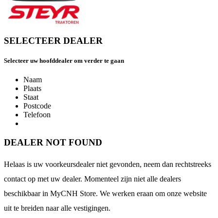
SELECTEER DEALER
Selecteer uw hoofddealer om verder te gaan
Naam
Plaats
Staat
Postcode
Telefoon
DEALER NOT FOUND
Helaas is uw voorkeursdealer niet gevonden, neem dan rechtstreeks
contact op met uw dealer. Momenteel zijn niet alle dealers
beschikbaar in MyCNH Store. We werken eraan om onze website
uit te breiden naar alle vestigingen.