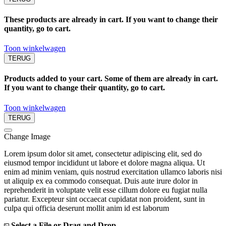
These products are already in cart. If you want to change their
quantity, go to cart.
Toon winkelwagen
TERUG
Products added to your cart. Some of them are already in cart.
If you want to change their quantity, go to cart.
Toon winkelwagen
TERUG
Change Image
Lorem ipsum dolor sit amet, consectetur adipiscing elit, sed do
eiusmod tempor incididunt ut labore et dolore magna aliqua. Ut
enim ad minim veniam, quis nostrud exercitation ullamco laboris nisi
ut aliquip ex ea commodo consequat. Duis aute irure dolor in
reprehenderit in voluptate velit esse cillum dolore eu fugiat nulla
pariatur. Excepteur sint occaecat cupidatat non proident, sunt in
culpa qui officia deserunt mollit anim id est laborum
Select a File or Drag and Drop