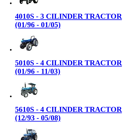
4010S - 3 CILINDER TRACTOR
(01/96 - 01/05)
5010S - 4 CILINDER TRACTOR
(01/96 - 11/03)
5610S - 4 CILINDER TRACTOR
(12/93 - 05/08)