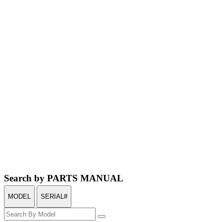
Search by PARTS MANUAL
MODEL
SERIAL#