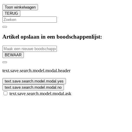
Toon winkelwagen
TERUG
Artikel opslaan in een boodschappenlijst:
BEWAAR
text.save.search.model.modal.header
text.save.search.model.modal.yes
text.save.search.model.modal.no
text.save.search.model.modal.ask