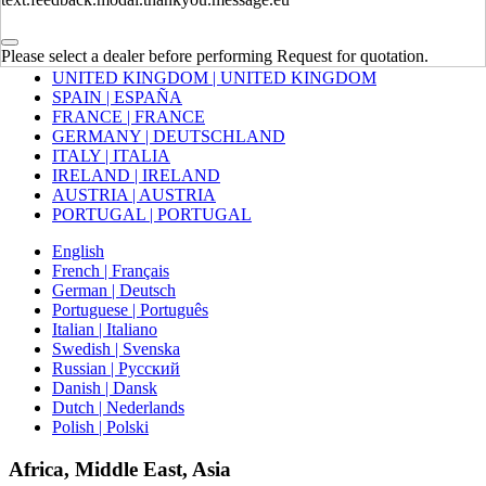
Europe
Please select a dealer before performing Request for quotation.
UNITED KINGDOM | UNITED KINGDOM
SPAIN | ESPAÑA
FRANCE | FRANCE
GERMANY | DEUTSCHLAND
ITALY | ITALIA
IRELAND | IRELAND
AUSTRIA | AUSTRIA
PORTUGAL | PORTUGAL
English
French | Français
German | Deutsch
Portuguese | Português
Italian | Italiano
Swedish | Svenska
Russian | Русский
Danish | Dansk
Dutch | Nederlands
Polish | Polski
Africa, Middle East, Asia