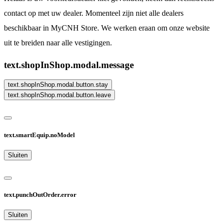
contact op met uw dealer. Momenteel zijn niet alle dealers
beschikbaar in MyCNH Store. We werken eraan om onze website
uit te breiden naar alle vestigingen.
text.shopInShop.modal.message
text.shopInShop.modal.button.stay
text.shopInShop.modal.button.leave
text.smartEquip.noModel
Sluiten
text.punchOutOrder.error
Sluiten