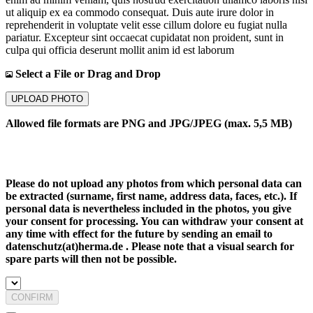
ut aliquip ex ea commodo consequat. Duis aute irure dolor in
reprehenderit in voluptate velit esse cillum dolore eu fugiat nulla
pariatur. Excepteur sint occaecat cupidatat non proident, sunt in
culpa qui officia deserunt mollit anim id est laborum
Select a File or Drag and Drop
UPLOAD PHOTO
Allowed file formats are PNG and JPG/JPEG (max. 5,5 MB)
Please do not upload any photos from which personal data can
be extracted (surname, first name, address data, faces, etc.). If
personal data is nevertheless included in the photos, you give
your consent for processing. You can withdraw your consent at
any time with effect for the future by sending an email to
datenschutz(at)herma.de . Please note that a visual search for
spare parts will then not be possible.
CONFIRM