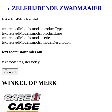
ZELFRIJDENDE ZWADMAAIER
text.relatedModels.modal.title
text.relatedModels.modal.productType
text.relatedModels.modal.productLine
text.relatedModels.modal.series
text.relatedModels.modal.modelDescription
text.footer.dont.miss.out
text.footer.register.today
eu/nl
WINKEL OP MERK