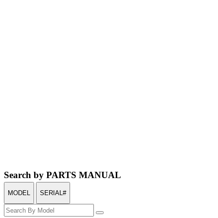
Search by PARTS MANUAL
MODEL
SERIAL#