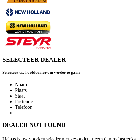
SELECTEER DEALER
Selecteer uw hoofddealer om verder te gaan
Naam
Plaats
Staat
Postcode
Telefoon
DEALER NOT FOUND
Helaas is uw voorkeursdealer niet gevonden, neem dan rechtstreeks