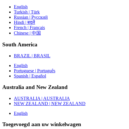
English
Turkish | Türk
Russian | Русский
Hindi | बदलें
French | Français
Chinese | 中国
South America
BRAZIL | BRASIL
English
Portuguese | Português
Spanish | Español
Australia and New Zealand
AUSTRALIA | AUSTRALIA
NEW ZEALAND | NEW ZEALAND
English
Toegevoegd aan uw winkelwagen