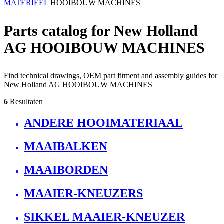
MATERIEEL
HOOIBOUW MACHINES
Parts catalog for New Holland
AG HOOIBOUW MACHINES
Find technical drawings, OEM part fitment and assembly guides for
New Holland AG HOOIBOUW MACHINES
6
Resultaten
ANDERE HOOIMATERIAAL
MAAIBALKEN
MAAIBORDEN
MAAIER-KNEUZERS
SIKKEL MAAIER-KNEUZER