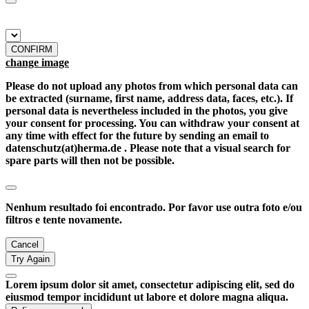
CONFIRM
change image
Please do not upload any photos from which personal data can
be extracted (surname, first name, address data, faces, etc.). If
personal data is nevertheless included in the photos, you give
your consent for processing. You can withdraw your consent at
any time with effect for the future by sending an email to
datenschutz(at)herma.de . Please note that a visual search for
spare parts will then not be possible.
Nenhum resultado foi encontrado. Por favor use outra foto e/ou
filtros e tente novamente.
Cancel
Try Again
Lorem ipsum dolor sit amet, consectetur adipiscing elit, sed do
eiusmod tempor incididunt ut labore et dolore magna aliqua.