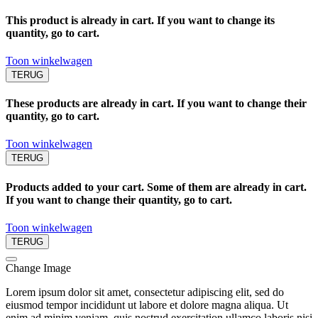
This product is already in cart. If you want to change its
quantity, go to cart.
Toon winkelwagen
TERUG
These products are already in cart. If you want to change their
quantity, go to cart.
Toon winkelwagen
TERUG
Products added to your cart. Some of them are already in cart.
If you want to change their quantity, go to cart.
Toon winkelwagen
TERUG
Change Image
Lorem ipsum dolor sit amet, consectetur adipiscing elit, sed do
eiusmod tempor incididunt ut labore et dolore magna aliqua. Ut
enim ad minim veniam, quis nostrud exercitation ullamco laboris nisi