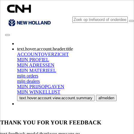
CONSULT CATALOGUES
text.hover.account.header.title
ACCOUNTOVERZICHT
MIJN PROFIEL
MIJN ADRESSEN
MIJN MATERIEEL
mijn orders
mijn dealers
MIJN PRIJSOPGAVEN
MIJN WINKELLIJST
SELECTEER MARKT EN TAAL
text.hover.account.view.account.summary
afmelden
North America
USA
CANADA (English)
THANK YOU FOR YOUR FEEDBACK
CANADA (French)
Mexico | México
text.feedback.modal.thankyou.message.eu