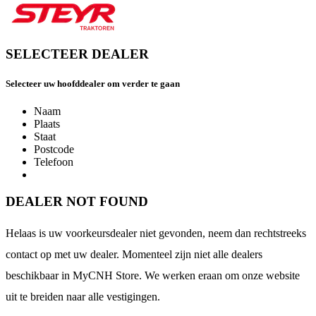
SELECTEER DEALER
Selecteer uw hoofddealer om verder te gaan
Naam
Plaats
Staat
Postcode
Telefoon
DEALER NOT FOUND
Helaas is uw voorkeursdealer niet gevonden, neem dan rechtstreeks
contact op met uw dealer. Momenteel zijn niet alle dealers
beschikbaar in MyCNH Store. We werken eraan om onze website
uit te breiden naar alle vestigingen.