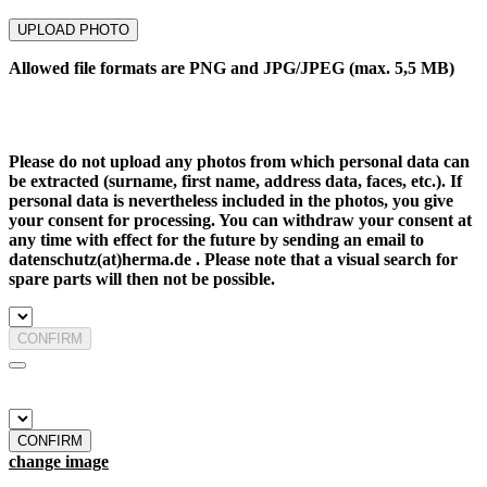
UPLOAD PHOTO
Allowed file formats are PNG and JPG/JPEG (max. 5,5 MB)
Please do not upload any photos from which personal data can
be extracted (surname, first name, address data, faces, etc.). If
personal data is nevertheless included in the photos, you give
your consent for processing. You can withdraw your consent at
any time with effect for the future by sending an email to
datenschutz(at)herma.de . Please note that a visual search for
spare parts will then not be possible.
CONFIRM
CONFIRM
change image