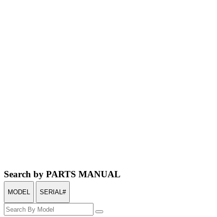
Search by PARTS MANUAL
MODEL
SERIAL#