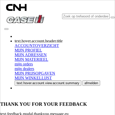
CONSULT CATALOGUES
text.hover.account.header.title
ACCOUNTOVERZICHT
MIJN PROFIEL
MIJN ADRESSEN
MIJN MATERIEEL
mijn orders
mijn dealers
MIJN PRIJSOPGAVEN
MIJN WINKELLIJST
SELECTEER MARKT EN TAAL
text.hover.account.view.account.summary
afmelden
North America
USA
THANK YOU FOR YOUR FEEDBACK
CANADA (English)
CANADA (French)
Mexico | México
text.feedback.modal.thankyou.message.eu