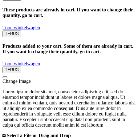
These products are already in cart. If you want to change their
quantity, go to cart.
Toon winkelwagen
TERUG
Products added to your cart. Some of them are already in cart.
If you want to change their quantity, go to cart.
Toon winkelwagen
TERUG
Change Image
Lorem ipsum dolor sit amet, consectetur adipiscing elit, sed do
eiusmod tempor incididunt ut labore et dolore magna aliqua. Ut
enim ad minim veniam, quis nostrud exercitation ullamco laboris nisi
ut aliquip ex ea commodo consequat. Duis aute irure dolor in
reprehenderit in voluptate velit esse cillum dolore eu fugiat nulla
pariatur. Excepteur sint occaecat cupidatat non proident, sunt in
culpa qui officia deserunt mollit anim id est laborum
Select a File or Drag and Drop