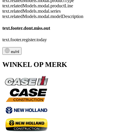
text.relatedModels.modal.productType
text.relatedModels.modal.productLine
text.relatedModels.modal.series
text.relatedModels.modal.modelDescription
text.footer.dont.miss.out
text.footer.register.today
eu/nl
WINKEL OP MERK