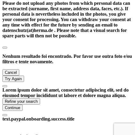
Please do not upload any photos from which personal data can
be extracted (surname, first name, address data, faces, etc.). If
personal data is nevertheless included in the photos, you give
your consent for processing. You can withdraw your consent at
any time with effect for the future by sending an email to
datenschutz(at)herma.de . Please note that a visual search for
spare parts will then not be possible.
Nenhum resultado foi encontrado. Por favor use outra foto e/ou
filtros e tente novamente.
Cancel
Try Again
Lorem ipsum dolor sit amet, consectetur adipiscing elit, sed do
eiusmod tempor incididunt ut labore et dolore magna aliqua.
Refine your search
Continue
text.paypal.onboarding.success.title