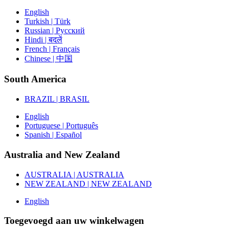
English
Turkish | Türk
Russian | Русский
Hindi | बदलें
French | Français
Chinese | 中国
South America
BRAZIL | BRASIL
English
Portuguese | Português
Spanish | Español
Australia and New Zealand
AUSTRALIA | AUSTRALIA
NEW ZEALAND | NEW ZEALAND
English
Toegevoegd aan uw winkelwagen