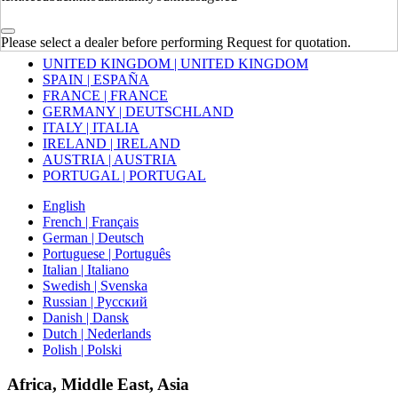
Europe
Please select a dealer before performing Request for quotation.
UNITED KINGDOM | UNITED KINGDOM
SPAIN | ESPAÑA
FRANCE | FRANCE
GERMANY | DEUTSCHLAND
ITALY | ITALIA
IRELAND | IRELAND
AUSTRIA | AUSTRIA
PORTUGAL | PORTUGAL
English
French | Français
German | Deutsch
Portuguese | Português
Italian | Italiano
Swedish | Svenska
Russian | Русский
Danish | Dansk
Dutch | Nederlands
Polish | Polski
Africa, Middle East, Asia