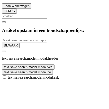
Toon winkelwagen
TERUG
Artikel opslaan in een boodschappenlijst:
BEWAAR
text.save.search.model.modal.header
text.save.search.model.modal.yes
text.save.search.model.modal.no
text.save.search.model.modal.ask