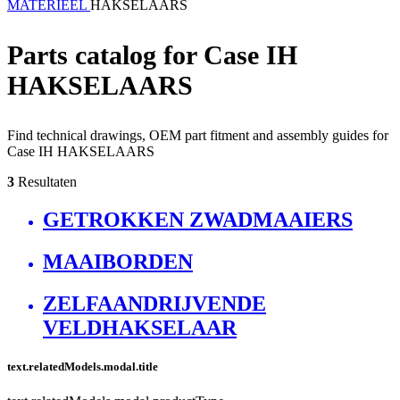
MATERIEEL
HAKSELAARS
Parts catalog for Case IH
HAKSELAARS
Find technical drawings, OEM part fitment and assembly guides for
Case IH HAKSELAARS
3
Resultaten
GETROKKEN ZWADMAAIERS
MAAIBORDEN
ZELFAANDRIJVENDE
VELDHAKSELAAR
text.relatedModels.modal.title