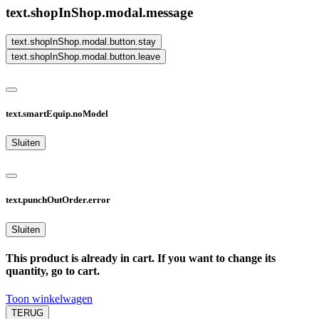
text.shopInShop.modal.message
text.shopInShop.modal.button.stay
text.shopInShop.modal.button.leave
text.smartEquip.noModel
Sluiten
text.punchOutOrder.error
Sluiten
This product is already in cart. If you want to change its
quantity, go to cart.
Toon winkelwagen
TERUG