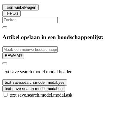
Toon winkelwagen
TERUG
Artikel opslaan in een boodschappenlijst:
BEWAAR
text.save.search.model.modal.header
text.save.search.model.modal.yes
text.save.search.model.modal.no
text.save.search.model.modal.ask