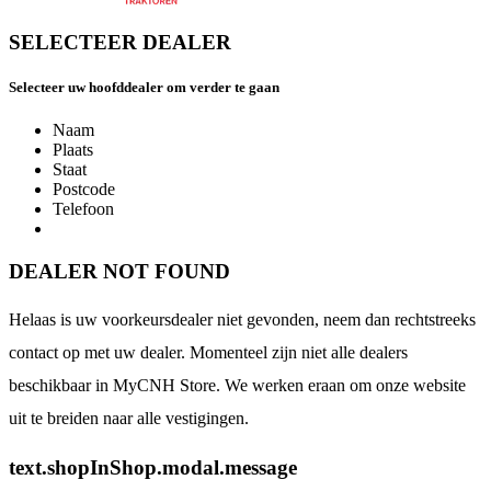
SELECTEER DEALER
Selecteer uw hoofddealer om verder te gaan
Naam
Plaats
Staat
Postcode
Telefoon
DEALER NOT FOUND
Helaas is uw voorkeursdealer niet gevonden, neem dan rechtstreeks
contact op met uw dealer. Momenteel zijn niet alle dealers
beschikbaar in MyCNH Store. We werken eraan om onze website
uit te breiden naar alle vestigingen.
text.shopInShop.modal.message