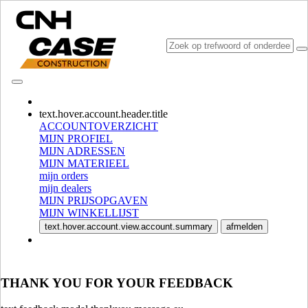
CONSULT CATALOGUES
text.hover.account.header.title
ACCOUNTOVERZICHT
MIJN PROFIEL
MIJN ADRESSEN
MIJN MATERIEEL
mijn orders
mijn dealers
MIJN PRIJSOPGAVEN
MIJN WINKELLIJST
SELECTEER MARKT EN TAAL
text.hover.account.view.account.summary
afmelden
North America
USA
CANADA (English)
THANK YOU FOR YOUR FEEDBACK
CANADA (French)
Mexico | México