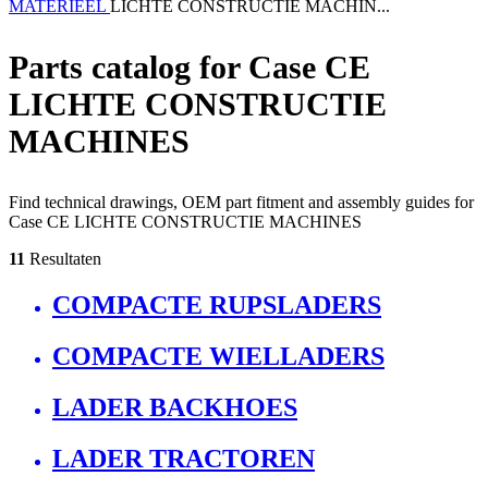
MATERIEEL
LICHTE CONSTRUCTIE MACHIN...
Parts catalog for Case CE
LICHTE CONSTRUCTIE
MACHINES
Find technical drawings, OEM part fitment and assembly guides for
Case CE LICHTE CONSTRUCTIE MACHINES
11
Resultaten
COMPACTE RUPSLADERS
COMPACTE WIELLADERS
LADER BACKHOES
LADER TRACTOREN