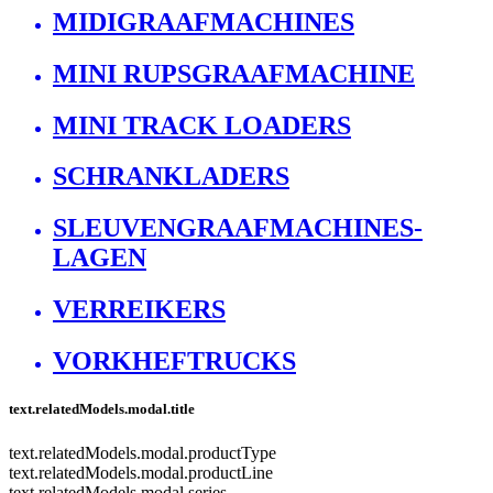
MIDIGRAAFMACHINES
MINI RUPSGRAAFMACHINE
MINI TRACK LOADERS
SCHRANKLADERS
SLEUVENGRAAFMACHINES-
LAGEN
VERREIKERS
VORKHEFTRUCKS
text.relatedModels.modal.title
text.relatedModels.modal.productType
text.relatedModels.modal.productLine
text.relatedModels.modal.series