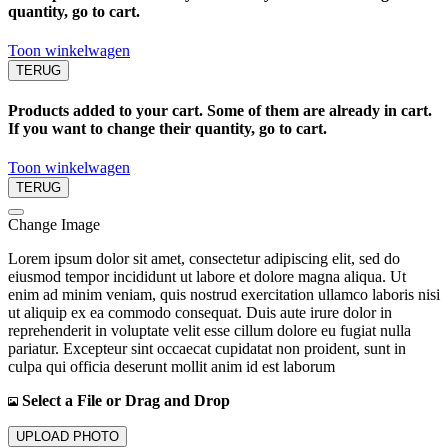
quantity, go to cart.
Toon winkelwagen
TERUG
Products added to your cart. Some of them are already in cart.
If you want to change their quantity, go to cart.
Toon winkelwagen
TERUG
Change Image
Lorem ipsum dolor sit amet, consectetur adipiscing elit, sed do
eiusmod tempor incididunt ut labore et dolore magna aliqua. Ut
enim ad minim veniam, quis nostrud exercitation ullamco laboris nisi
ut aliquip ex ea commodo consequat. Duis aute irure dolor in
reprehenderit in voluptate velit esse cillum dolore eu fugiat nulla
pariatur. Excepteur sint occaecat cupidatat non proident, sunt in
culpa qui officia deserunt mollit anim id est laborum
Select a File or Drag and Drop
UPLOAD PHOTO