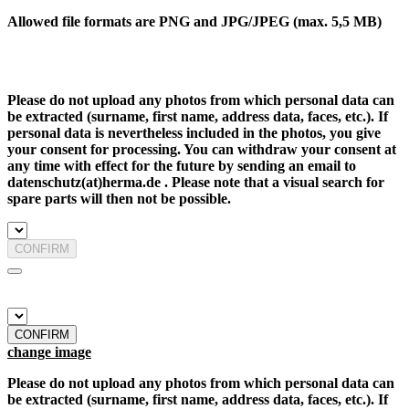
Allowed file formats are PNG and JPG/JPEG (max. 5,5 MB)
Please do not upload any photos from which personal data can
be extracted (surname, first name, address data, faces, etc.). If
personal data is nevertheless included in the photos, you give
your consent for processing. You can withdraw your consent at
any time with effect for the future by sending an email to
datenschutz(at)herma.de . Please note that a visual search for
spare parts will then not be possible.
CONFIRM
CONFIRM
change image
Please do not upload any photos from which personal data can
be extracted (surname, first name, address data, faces, etc.). If