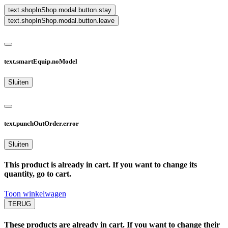
text.shopInShop.modal.button.stay
text.shopInShop.modal.button.leave
text.smartEquip.noModel
Sluiten
text.punchOutOrder.error
Sluiten
This product is already in cart. If you want to change its
quantity, go to cart.
Toon winkelwagen
TERUG
These products are already in cart. If you want to change their