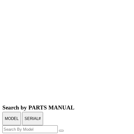
Search by PARTS MANUAL
MODEL
SERIAL#