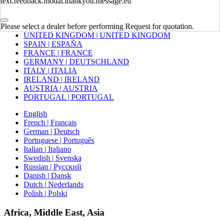
text.feedback.modal.thankyou.message.eu
Europe
Please select a dealer before performing Request for quotation.
UNITED KINGDOM | UNITED KINGDOM
SPAIN | ESPAÑA
FRANCE | FRANCE
GERMANY | DEUTSCHLAND
ITALY | ITALIA
IRELAND | IRELAND
AUSTRIA | AUSTRIA
PORTUGAL | PORTUGAL
English
French | Français
German | Deutsch
Portuguese | Português
Italian | Italiano
Swedish | Svenska
Russian | Русский
Danish | Dansk
Dutch | Nederlands
Polish | Polski
Africa, Middle East, Asia