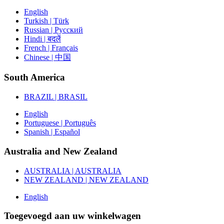
English
Turkish | Türk
Russian | Русский
Hindi | बदलें
French | Français
Chinese | 中国
South America
BRAZIL | BRASIL
English
Portuguese | Português
Spanish | Español
Australia and New Zealand
AUSTRALIA | AUSTRALIA
NEW ZEALAND | NEW ZEALAND
English
Toegevoegd aan uw winkelwagen