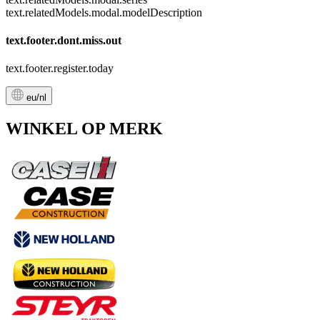
text.relatedModels.modal.modelDescription
text.footer.dont.miss.out
text.footer.register.today
eu/nl
WINKEL OP MERK