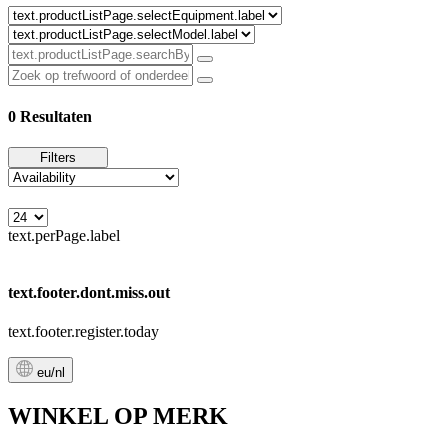
0 Resultaten
Filters
text.perPage.label
text.footer.dont.miss.out
text.footer.register.today
eu/nl
WINKEL OP MERK