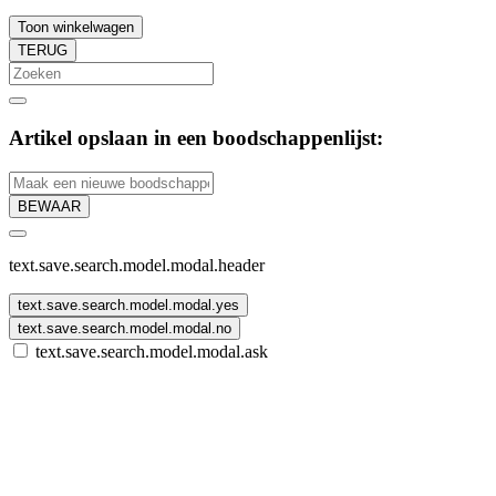
Toon winkelwagen
TERUG
Artikel opslaan in een boodschappenlijst:
BEWAAR
text.save.search.model.modal.header
text.save.search.model.modal.yes
text.save.search.model.modal.no
text.save.search.model.modal.ask