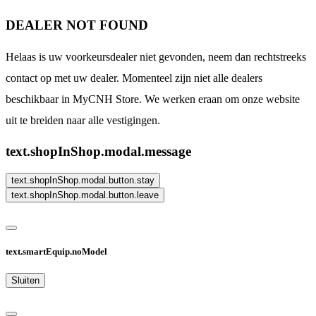
DEALER NOT FOUND
Helaas is uw voorkeursdealer niet gevonden, neem dan rechtstreeks
contact op met uw dealer. Momenteel zijn niet alle dealers
beschikbaar in MyCNH Store. We werken eraan om onze website
uit te breiden naar alle vestigingen.
text.shopInShop.modal.message
text.shopInShop.modal.button.stay
text.shopInShop.modal.button.leave
text.smartEquip.noModel
Sluiten