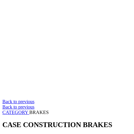
Back to previous
Back to previous
CATEGORY
BRAKES
CASE CONSTRUCTION BRAKES