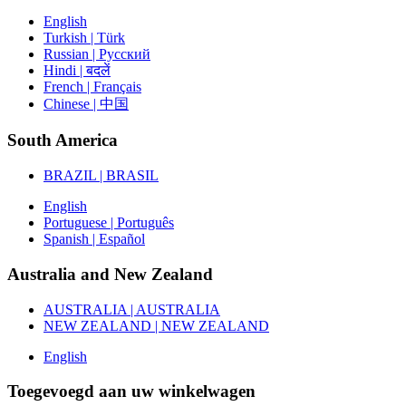
English
Turkish | Türk
Russian | Русский
Hindi | बदलें
French | Français
Chinese | 中国
South America
BRAZIL | BRASIL
English
Portuguese | Português
Spanish | Español
Australia and New Zealand
AUSTRALIA | AUSTRALIA
NEW ZEALAND | NEW ZEALAND
English
Toegevoegd aan uw winkelwagen