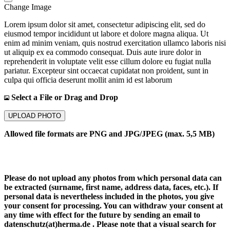
Change Image
Lorem ipsum dolor sit amet, consectetur adipiscing elit, sed do
eiusmod tempor incididunt ut labore et dolore magna aliqua. Ut
enim ad minim veniam, quis nostrud exercitation ullamco laboris nisi
ut aliquip ex ea commodo consequat. Duis aute irure dolor in
reprehenderit in voluptate velit esse cillum dolore eu fugiat nulla
pariatur. Excepteur sint occaecat cupidatat non proident, sunt in
culpa qui officia deserunt mollit anim id est laborum
Select a File or Drag and Drop
UPLOAD PHOTO
Allowed file formats are PNG and JPG/JPEG (max. 5,5 MB)
Please do not upload any photos from which personal data can
be extracted (surname, first name, address data, faces, etc.). If
personal data is nevertheless included in the photos, you give
your consent for processing. You can withdraw your consent at
any time with effect for the future by sending an email to
datenschutz(at)herma.de . Please note that a visual search for