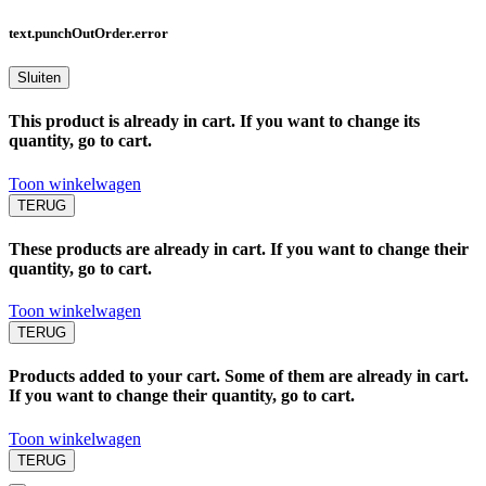
text.punchOutOrder.error
Sluiten
This product is already in cart. If you want to change its
quantity, go to cart.
Toon winkelwagen
TERUG
These products are already in cart. If you want to change their
quantity, go to cart.
Toon winkelwagen
TERUG
Products added to your cart. Some of them are already in cart.
If you want to change their quantity, go to cart.
Toon winkelwagen
TERUG