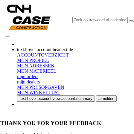
CONSULT CATALOGUES
text.hover.account.header.title
ACCOUNTOVERZICHT
MIJN PROFIEL
MIJN ADRESSEN
MIJN MATERIEEL
mijn orders
mijn dealers
MIJN PRIJSOPGAVEN
MIJN WINKELLIJST
SELECTEER MARKT EN TAAL
text.hover.account.view.account.summary
afmelden
North America
USA
CANADA (English)
THANK YOU FOR YOUR FEEDBACK
CANADA (French)
Mexico | México