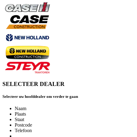
SELECTEER DEALER
Selecteer uw hoofddealer om verder te gaan
Naam
Plaats
Staat
Postcode
Telefoon