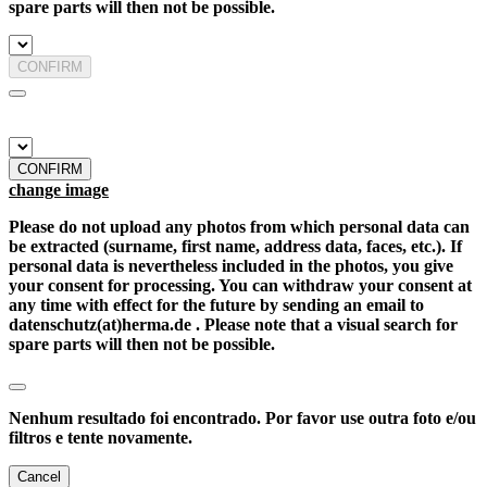
spare parts will then not be possible.
CONFIRM
CONFIRM
change image
Please do not upload any photos from which personal data can
be extracted (surname, first name, address data, faces, etc.). If
personal data is nevertheless included in the photos, you give
your consent for processing. You can withdraw your consent at
any time with effect for the future by sending an email to
datenschutz(at)herma.de . Please note that a visual search for
spare parts will then not be possible.
Nenhum resultado foi encontrado. Por favor use outra foto e/ou
filtros e tente novamente.
Cancel