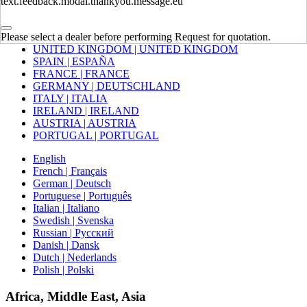
text.feedback.modal.thankyou.message.eu
Europe
Please select a dealer before performing Request for quotation.
UNITED KINGDOM | UNITED KINGDOM
SPAIN | ESPAÑA
FRANCE | FRANCE
GERMANY | DEUTSCHLAND
ITALY | ITALIA
IRELAND | IRELAND
AUSTRIA | AUSTRIA
PORTUGAL | PORTUGAL
English
French | Français
German | Deutsch
Portuguese | Português
Italian | Italiano
Swedish | Svenska
Russian | Русский
Danish | Dansk
Dutch | Nederlands
Polish | Polski
Africa, Middle East, Asia