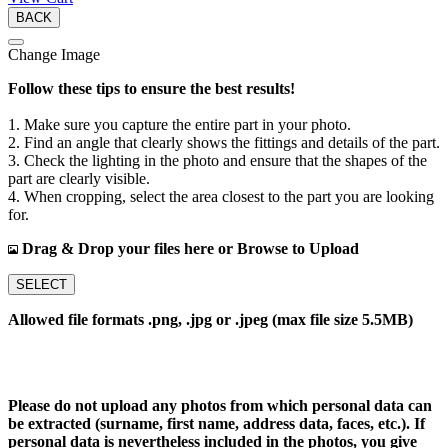
BACK
Change Image
Follow these tips to ensure the best results!
1. Make sure you capture the entire part in your photo.
2. Find an angle that clearly shows the fittings and details of the part.
3. Check the lighting in the photo and ensure that the shapes of the
part are clearly visible.
4. When cropping, select the area closest to the part you are looking
for.
Drag & Drop your files here or Browse to Upload
SELECT
Allowed file formats .png, .jpg or .jpeg (max file size 5.5MB)
Please do not upload any photos from which personal data can
be extracted (surname, first name, address data, faces, etc.). If
personal data is nevertheless included in the photos, you give