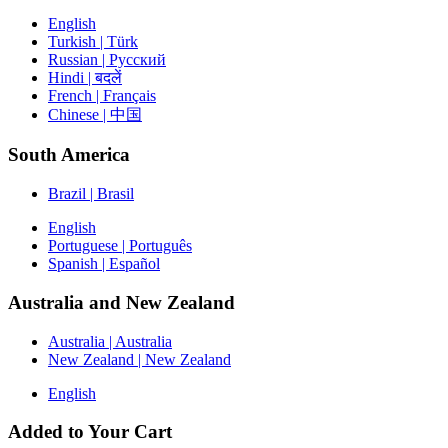
English
Turkish | Türk
Russian | Русский
Hindi | बदलें
French | Français
Chinese | 中国
South America
Brazil | Brasil
English
Portuguese | Português
Spanish | Español
Australia and New Zealand
Australia | Australia
New Zealand | New Zealand
English
Added to Your Cart