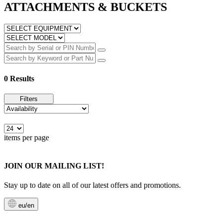
ATTACHMENTS & BUCKETS
0 Results
Filters
items per page
JOIN OUR MAILING LIST!
Stay up to date on all of our latest offers and promotions.
eu/en