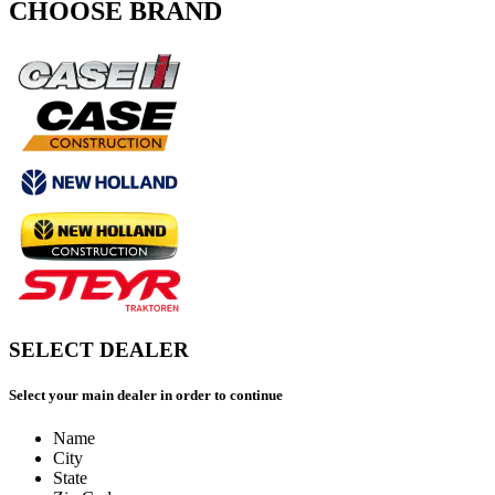
CHOOSE BRAND
SELECT DEALER
Select your main dealer in order to continue
Name
City
State