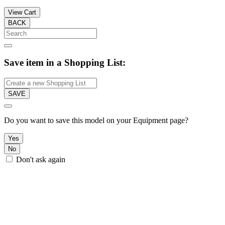
View Cart
BACK
Save item in a Shopping List:
SAVE
Do you want to save this model on your Equipment page?
Yes
No
Don't ask again