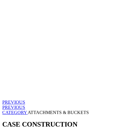
PREVIOUS
PREVIOUS
CATEGORY
ATTACHMENTS & BUCKETS
CASE CONSTRUCTION