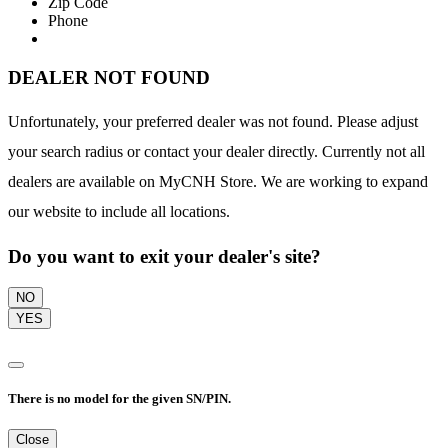
Zip Code
Phone
DEALER NOT FOUND
Unfortunately, your preferred dealer was not found. Please adjust
your search radius or contact your dealer directly. Currently not all
dealers are available on MyCNH Store. We are working to expand
our website to include all locations.
Do you want to exit your dealer's site?
NO
YES
There is no model for the given SN/PIN.
Close