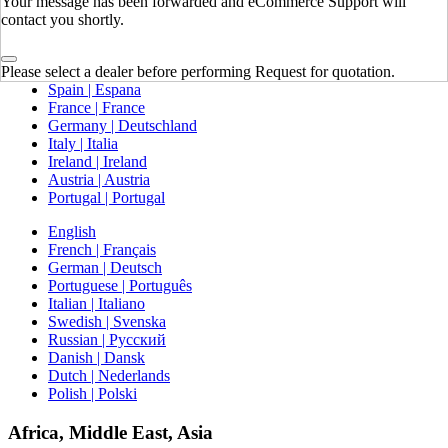
Your message has been forwarded and eCommerce Support will
contact you shortly.
Europe
United Kingdom | United Kingdom
Please select a dealer before performing Request for quotation.
Spain | Espana
France | France
Germany | Deutschland
Italy | Italia
Ireland | Ireland
Austria | Austria
Portugal | Portugal
English
French | Français
German | Deutsch
Portuguese | Português
Italian | Italiano
Swedish | Svenska
Russian | Русский
Danish | Dansk
Dutch | Nederlands
Polish | Polski
Africa, Middle East, Asia