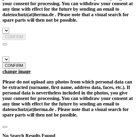
your consent for processing. You can withdraw your consent at
any time with effect for the future by sending an email to
datenschutz(at)herma.de . Please note that a visual search for
spare parts will then not be possible.
CONFIRM
CONFIRM
change image
Please do not upload any photos from which personal data can
be extracted (surname, first name, address data, faces, etc.). If
personal data is nevertheless included in the photos, you give
your consent for processing. You can withdraw your consent at
any time with effect for the future by sending an email to
datenschutz(at)herma.de . Please note that a visual search for
spare parts will then not be possible.
No Search Results Found