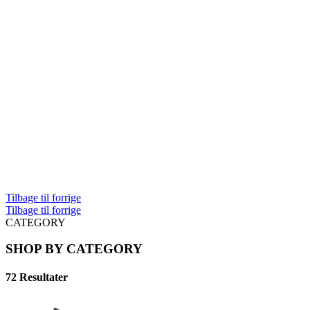
Tilbage til forrige
Tilbage til forrige
CATEGORY
SHOP BY CATEGORY
72 Resultater