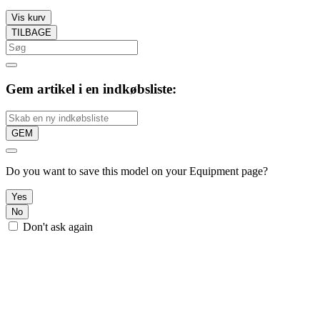
Vis kurv
TILBAGE
Gem artikel i en indkøbsliste:
GEM
Do you want to save this model on your Equipment page?
Yes
No
Don't ask again