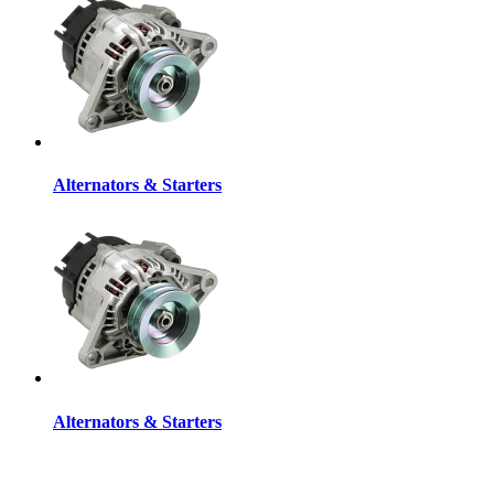
Alternators & Starters
Alternators & Starters