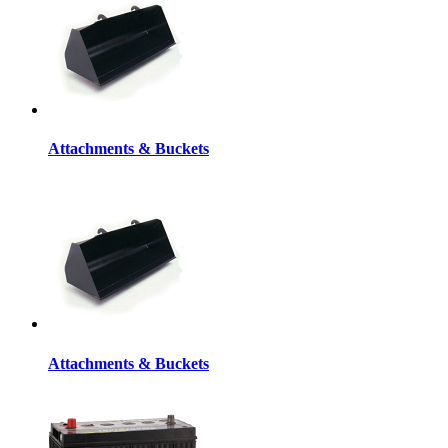
Attachments & Buckets
Attachments & Buckets