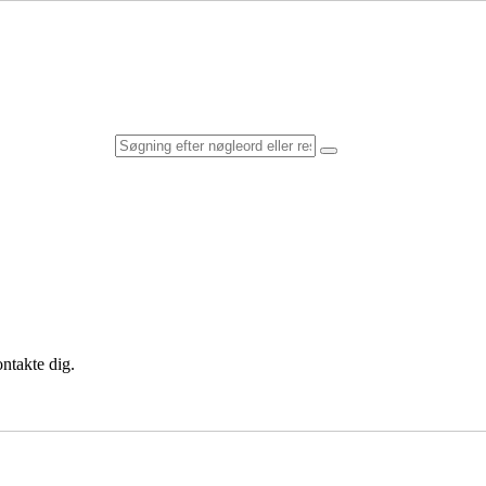
ntakte dig.