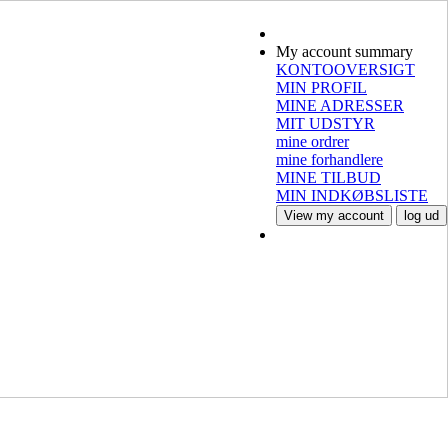
My account summary
KONTOOVERSIGT
MIN PROFIL
MINE ADRESSER
MIT UDSTYR
mine ordrer
mine forhandlere
MINE TILBUD
MIN INDKØBSLISTE
View my account
log ud