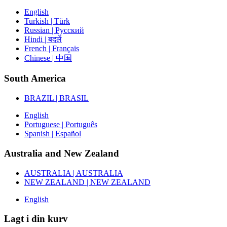
English
Turkish | Türk
Russian | Русский
Hindi | बदलें
French | Français
Chinese | 中国
South America
BRAZIL | BRASIL
English
Portuguese | Português
Spanish | Español
Australia and New Zealand
AUSTRALIA | AUSTRALIA
NEW ZEALAND | NEW ZEALAND
English
Lagt i din kurv