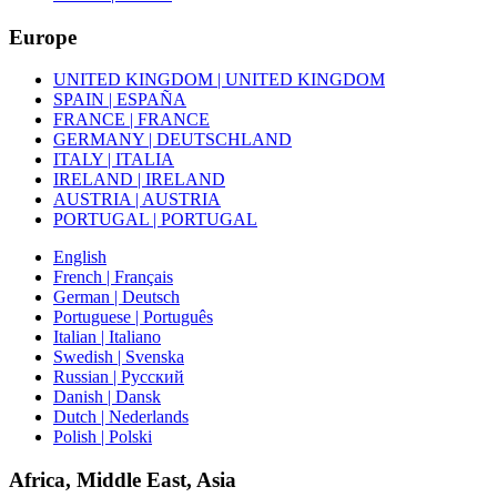
Europe
UNITED KINGDOM | UNITED KINGDOM
SPAIN | ESPAÑA
FRANCE | FRANCE
GERMANY | DEUTSCHLAND
ITALY | ITALIA
IRELAND | IRELAND
AUSTRIA | AUSTRIA
PORTUGAL | PORTUGAL
English
French | Français
German | Deutsch
Portuguese | Português
Italian | Italiano
Swedish | Svenska
Russian | Русский
Danish | Dansk
Dutch | Nederlands
Polish | Polski
Africa, Middle East, Asia