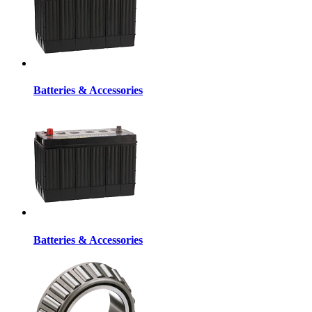
Batteries & Accessories
Batteries & Accessories