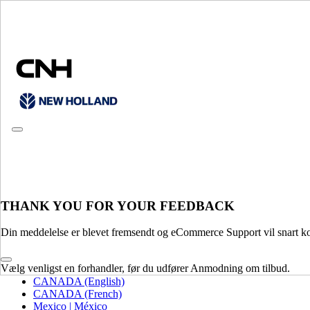
CONSULT CATALOGUES
THANK YOU FOR YOUR FEEDBACK
PLEASE SELECT YOUR COUNTRY OR LANGUAGE
Din meddelelse er blevet fremsendt og eCommerce Support vil snart ko
North America
Vælg venligst en forhandler, før du udfører Anmodning om tilbud.
USA
CANADA (English)
CANADA (French)
Mexico | México