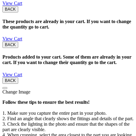
View Cart
BACK
These products are already in your cart. If you want to change
the quantity go to cart.
View Cart
BACK
Products added to your cart. Some of them are already in your
cart. If you want to change their quantity go to the cart.
View Cart
BACK
Change Image
Follow these tips to ensure the best results!
1. Make sure you capture the entire part in your photo.
2. Find an angle that clearly shows the fittings and details of the part.
3. Check the lighting in the photo and ensure that the shapes of the
part are clearly visible.
4. When cropping, select the area closest to the part you are looking