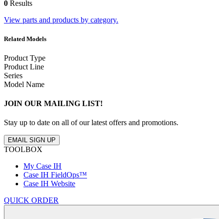
0
Results
View parts and products by category.
Related Models
Product Type
Product Line
Series
Model Name
JOIN OUR MAILING LIST!
Stay up to date on all of our latest offers and promotions.
EMAIL SIGN UP
TOOLBOX
My Case IH
Case IH FieldOps™
Case IH Website
QUICK ORDER