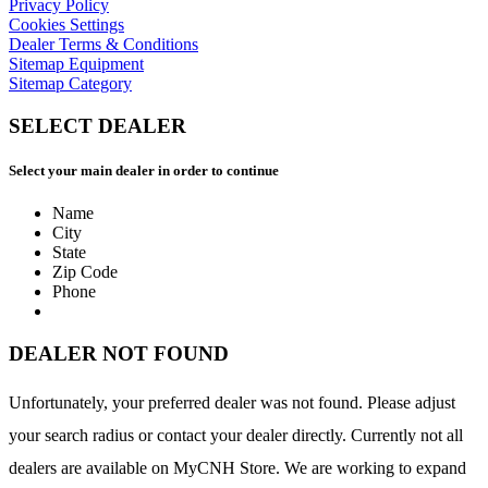
Privacy Policy
Cookies Settings
Dealer Terms & Conditions
Sitemap Equipment
Sitemap Category
SELECT DEALER
Select your main dealer in order to continue
Name
City
State
Zip Code
Phone
DEALER NOT FOUND
Unfortunately, your preferred dealer was not found. Please adjust
your search radius or contact your dealer directly. Currently not all
dealers are available on MyCNH Store. We are working to expand