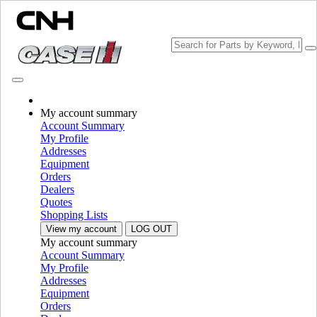
Change Brand
My account summary
Account Summary
My Profile
Addresses
Equipment
Orders
Dealers
Quotes
Shopping Lists
View my account
LOG OUT
My account summary
PLEASE SELECT YOUR COUNTRY OR LANGUAGE
Account Summary
My Profile
North America
Addresses
Equipment
USA
Orders
Canada (English)