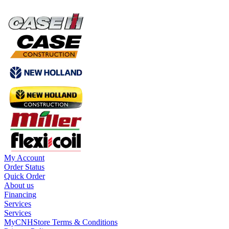
My Account
Order Status
Quick Order
About us
Financing
Services
Services
MyCNHStore Terms & Conditions