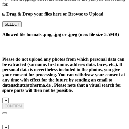
for.
Drag & Drop your files here or Browse to Upload
SELECT
Allowed file formats .png, .jpg or .jpeg (max file size 5.5MB)
Please do not upload any photos from which personal data can
be extracted (surname, first name, address data, faces, etc.). If
personal data is nevertheless included in the photos, you give
your consent for processing. You can withdraw your consent at
any time with effect for the future by sending an email to
datenschutz(at)herma.de . Please note that a visual search for
spare parts will then not be possible.
CONFIRM