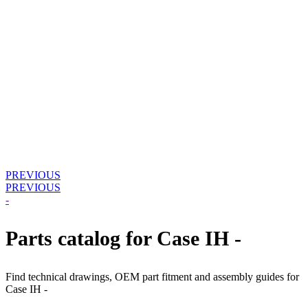
PREVIOUS
PREVIOUS
-
Parts catalog for Case IH -
Find technical drawings, OEM part fitment and assembly guides for
Case IH -