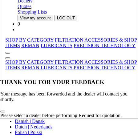
Dealers
Canada (French)
Quotes
Mexico | México
Shopping Lists
View my account
LOG OUT
Europe
0
United Kingdom | United Kingdom
Spain | Espana
SHOP BY CATEGORY
FILTRATION
ACCESSORIES & SHOP
France | France
ITEMS
REMAN
LUBRICANTS
PRECISION TECHNOLOGY
Germany | Deutschland
Italy | Italia
Ireland | Ireland
SHOP BY CATEGORY
FILTRATION
ACCESSORIES & SHOP
Austria | Austria
ITEMS
REMAN
LUBRICANTS
PRECISION TECHNOLOGY
Portugal | Portugal
THANK YOU FOR YOUR FEEDBACK
English
French | Français
German | Deutsch
Your message has been forwarded and the dealer will contact you
Portuguese | Português
shortly.
Italian | Italiano
Swedish | Svenska
Please select a dealer before performing Request for quotation.
Russian | Русский
Danish | Dansk
Dutch | Nederlands
Polish | Polski