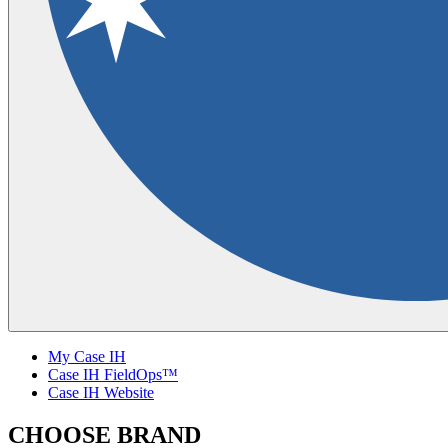
My Case IH
Case IH FieldOps™
Case IH Website
CHOOSE BRAND