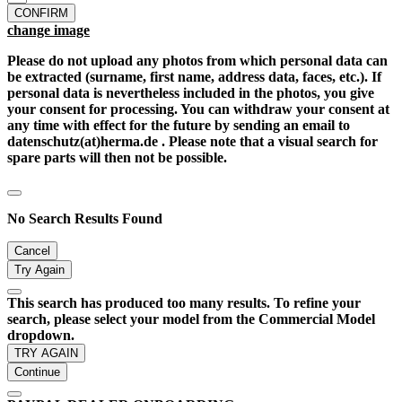
CONFIRM
change image
Please do not upload any photos from which personal data can
be extracted (surname, first name, address data, faces, etc.). If
personal data is nevertheless included in the photos, you give
your consent for processing. You can withdraw your consent at
any time with effect for the future by sending an email to
datenschutz(at)herma.de . Please note that a visual search for
spare parts will then not be possible.
No Search Results Found
Cancel
Try Again
This search has produced too many results. To refine your
search, please select your model from the Commercial Model
dropdown.
TRY AGAIN
Continue