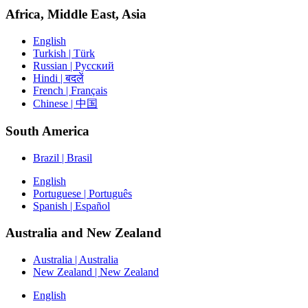
Africa, Middle East, Asia
English
Turkish | Türk
Russian | Русский
Hindi | बदलें
French | Français
Chinese | 中国
South America
Brazil | Brasil
English
Portuguese | Português
Spanish | Español
Australia and New Zealand
Australia | Australia
New Zealand | New Zealand
English