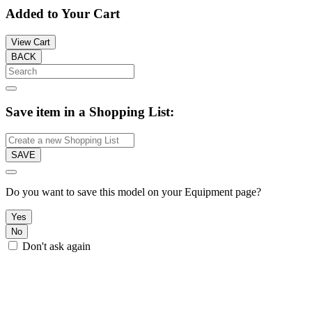
Added to Your Cart
View Cart
BACK
Save item in a Shopping List:
SAVE
Do you want to save this model on your Equipment page?
Yes
No
Don't ask again