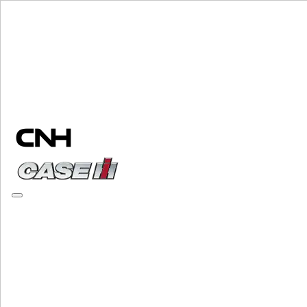
Change Brand
PLEASE SELECT YOUR COUNTRY OR LANGUAGE
North America
USA
Canada (English)