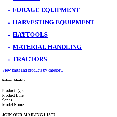
FORAGE EQUIPMENT
HARVESTING EQUIPMENT
HAYTOOLS
MATERIAL HANDLING
TRACTORS
View parts and products by category.
Related Models
Product Type
Product Line
Series
Model Name
JOIN OUR MAILING LIST!