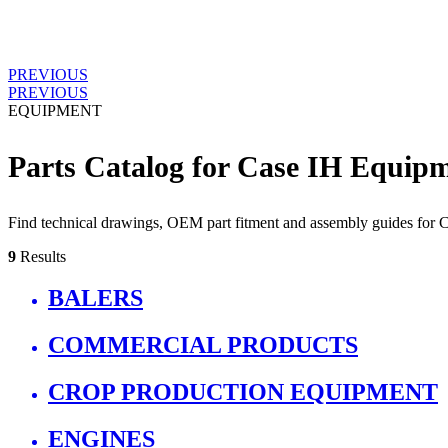
PREVIOUS
PREVIOUS
EQUIPMENT
Parts Catalog for Case IH Equip
Find technical drawings, OEM part fitment and assembly guides for
9
Results
BALERS
COMMERCIAL PRODUCTS
CROP PRODUCTION EQUIPMENT
ENGINES