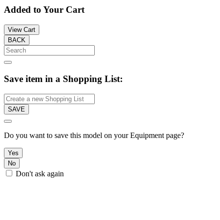
Added to Your Cart
View Cart
BACK
Save item in a Shopping List:
SAVE
Do you want to save this model on your Equipment page?
Yes
No
Don't ask again