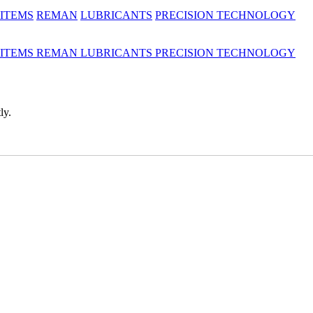
 ITEMS
REMAN
LUBRICANTS
PRECISION TECHNOLOGY
 ITEMS
REMAN
LUBRICANTS
PRECISION TECHNOLOGY
ly.