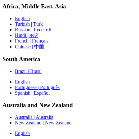
Africa, Middle East, Asia
English
Turkish | Türk
Russian | Русский
Hindi | बदलें
French | Français
Chinese | 中国
South America
Brazil | Brasil
English
Portuguese | Português
Spanish | Español
Australia and New Zealand
Australia | Australia
New Zealand | New Zealand
English