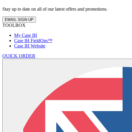
Stay up to date on all of our latest offers and promotions.
EMAIL SIGN UP
TOOLBOX
My Case IH
Case IH FieldOps™
Case IH Website
QUICK ORDER