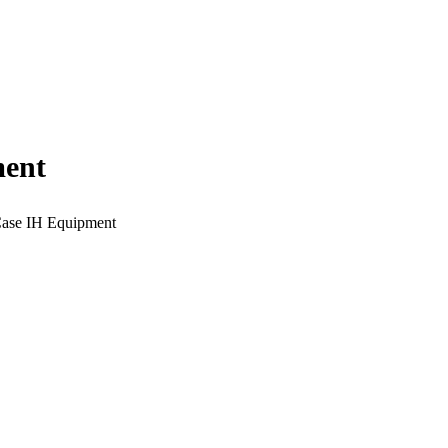
ment
 Case IH Equipment