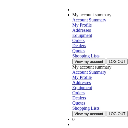
My account summary
Account Summary
My Profile
Addresses
Equipment
Orders
Dealers
Quotes
Shopping Lists
View my account
LOG OUT
My account summary
Account Summary
My Profile
Addresses
Equipment
Orders
Dealers
Quotes
Shopping Lists
View my account
LOG OUT
0