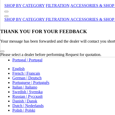
Canada (French)
SHOP BY CATEGORY
FILTRATION
ACCESSORIES & SHOP
Mexico | México
Europe
SHOP BY CATEGORY
FILTRATION
ACCESSORIES & SHOP
United Kingdom | United Kingdom
THANK YOU FOR YOUR FEEDBACK
Spain | Espana
France | France
Your message has been forwarded and the dealer will contact you short
Germany | Deutschland
Italy | Italia
Ireland | Ireland
Please select a dealer before performing Request for quotation.
Austria | Austria
Portugal | Portugal
English
French | Français
German | Deutsch
Portuguese | Português
Italian | Italiano
Swedish | Svenska
Russian | Русский
Danish | Dansk
Dutch | Nederlands
Polish | Polski