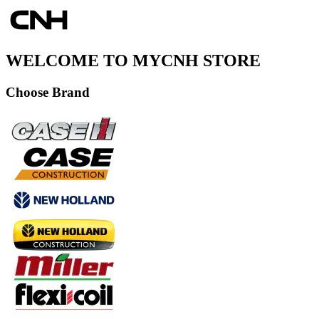
WELCOME TO MYCNH STORE
Choose Brand