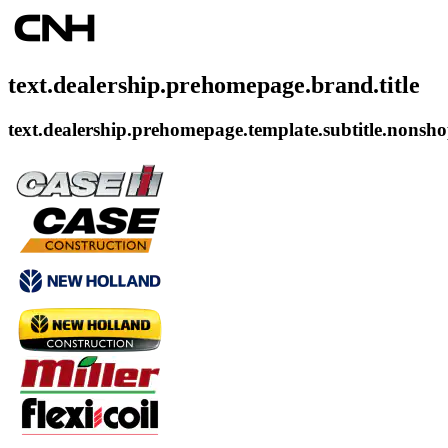
text.dealership.prehomepage.brand.title
text.dealership.prehomepage.template.subtitle.nonsh